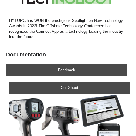
HYTORC has WON the prestigious Spotlight on New Technology
Awards in 2022! The Offshore Technology Conference has
recognized the Connect App as a technology leading the industry
into the future.
Documentation
Feedback
Cut Sheet