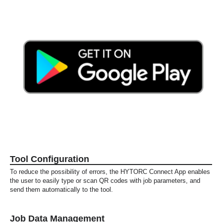
Tool Configuration
To reduce the possibility of errors, the HYTORC Connect App enables
the user to easily type or scan QR codes with job parameters, and
send them automatically to the tool.
Job Data Management