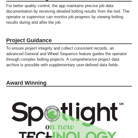
For better quality control, the app maintains precise job data
documentation by receiving detailed bolting results from the tool. The
operator or supervisor can monitor job progress by viewing bolting
results during and after the job.
Project Guidance
To ensure project integrity and collect consistent records, an
advanced General and Wheel Sequence feature guides the operator
through complex bolting projects. A comprehensive project data
archive is possible with supplementary user-defined data fields.
Award Winning