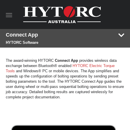
Toggle
navigation
Connect App
HYTORC Software
The award-winning HYTORC
Connect App
provides wireless data
exchange between Bluetooth® enabled
HYTORC Electric Torque
Tools
and Windows® PC or mobile devices. The App simplifies and
speeds up the configuration of bolting operations by sending preset
bolting parameters to the tool. The HYTORC Connect App guides the
user during wheel or multi-pass sequential bolting operations to ensure
job accuracy. Detailed bolting results are captured wirelessly for
complete project documentation.