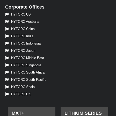
Corporate Offices
HYTORC US
HYTORC Australia
HYTORC China
HYTORC India
HYTORC Indonesia
HYTORC Japan
HYTORC Middle East
HYTORC Singapore
HYTORC South Africa
HYTORC South Pacific
HYTORC Spain
HYTORC UK
MXT+
LITHIUM SERIES