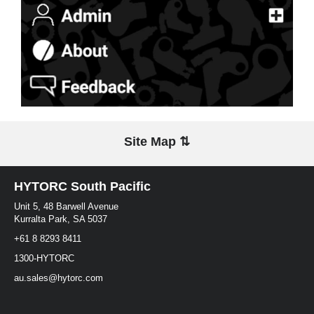
Site Map ⇅
HYTORC South Pacific
Unit 5, 48 Barwell Avenue
Kurralta Park, SA 5037
+61 8 8293 8411
1300-HYTORC
au.sales@hytorc.com