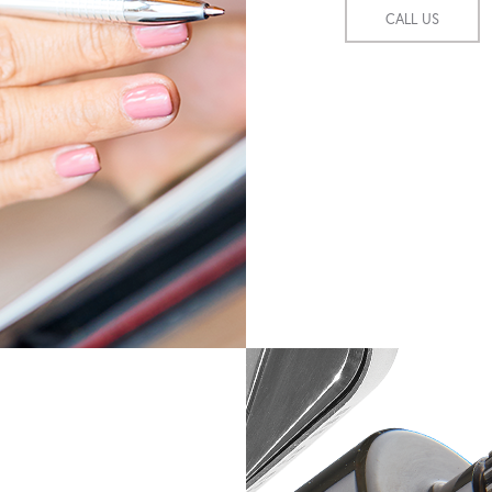
CALL US