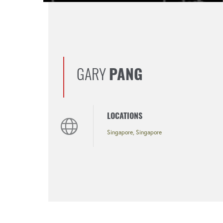
GARY
PANG
LOCATIONS
Singapore, Singapore