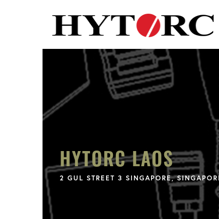
HYTORC LAOS
2 GUL STREET 3 SINGAPORE, SINGAPOR