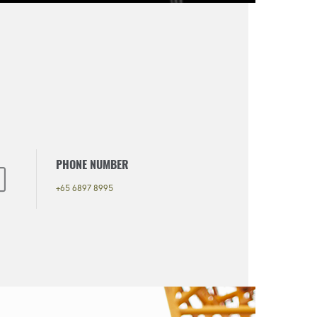
PHONE NUMBER
+65 6897 8995