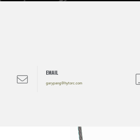
EMAIL
garypang@hytorc.com