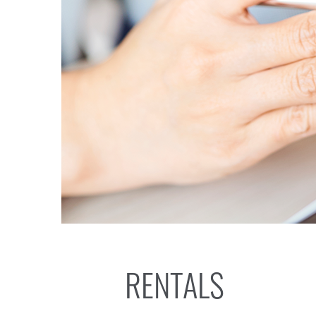
RENTALS