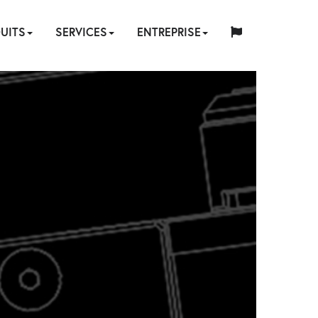
UITS
SERVICES
ENTREPRISE
中
日
AULIQUE
EUMATIQUE
LECTRIQUE
MANUEL
TENDEURS
FIXATIONS
ACCESSOIRES
POMPES
LOCATION
QUI
English
Español
Français
Deutsch
国
RÉPARATION
CONCEPTION
QUALITÉ
本
D’ÉQUIPEMENT
REPRISE
HY-
SOMMES-
INDUSTRIES
SITES
WEBINAIRE
CARRIÈRES
CONTACT
人
&
SUR
LOGICIEL
FORMATION
HYTORC
-
D’OUTILS
CARE
NOUS
ÉTALONNAGE
MESURE
FR