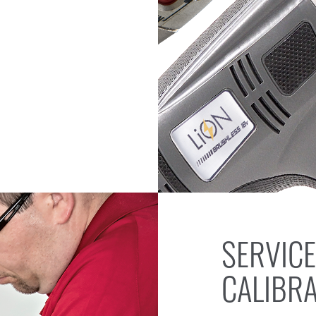
SERVICE
CALIBR