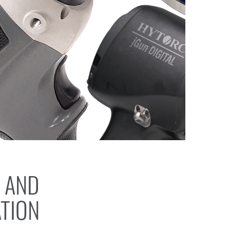
 AND
ATION