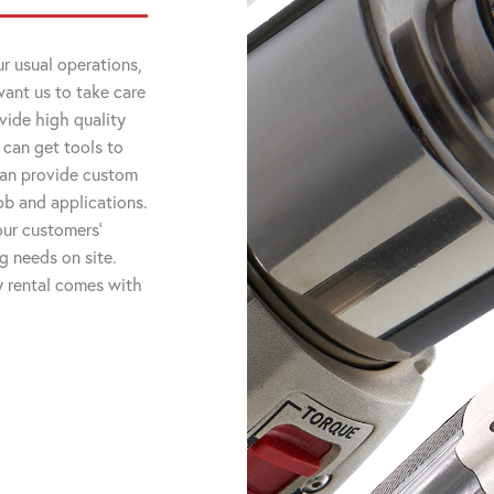
r usual operations,
want us to take care
vide high quality
 can get tools to
 can provide custom
job and applications.
ur customers'
ng needs on site.
ry rental comes with