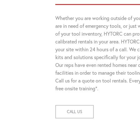
Whether you are working outside of you
are in need of emergency tools, or just 
of your tool inventory, HYTORC can pro
calibrated rentals in your area. HYTORC
your site within 24 hours of a call. We
kits and solutions specifically for your 
Our reps have even rented homes near o
facilities in order to manage their tooli
Call us for a quote on tool rentals. Eve
free onsite training*.
CALL US