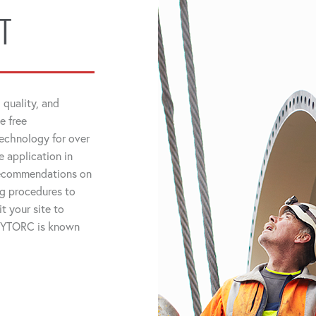
T
 quality, and
e free
technology for over
 application in
 recommendations on
ng procedures to
t your site to
 HYTORC is known