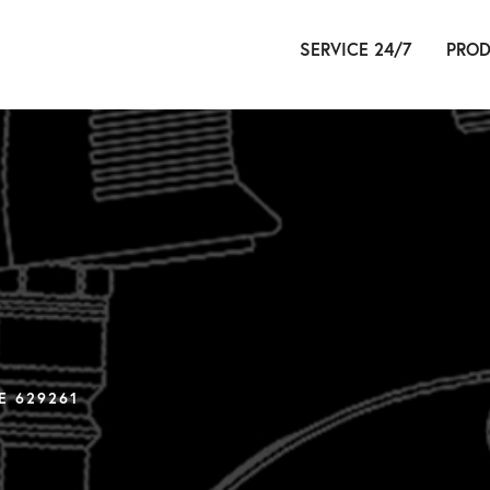
SERVICE 24/7
PROD
HYDR
PN
É
E 629261