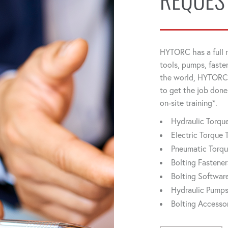
REQUES
HYTORC has a full r
tools, pumps, faste
the world, HYTORC 
to get the job done
on-site training*.
Hydraulic Torq
Electric Torque 
Pneumatic Torq
Bolting Fastener
Bolting Softwar
Hydraulic Pump
Bolting Accesso