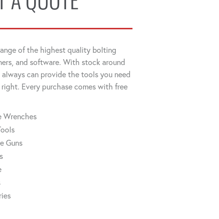
T A QUOTE
ange of the highest quality bolting
ners, and software. With stock around
always can provide the tools you need
 right. Every purchase comes with free
ue Wrenches
Tools
ue Guns
s
e
s
ries