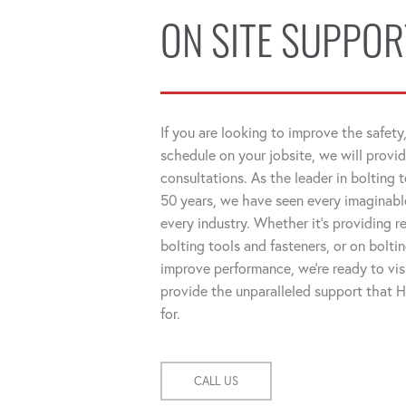
ON SITE SUPPOR
If you are looking to improve the safety,
schedule on your jobsite, we will provid
consultations. As the leader in bolting 
50 years, we have seen every imaginable
every industry. Whether it's providing
bolting tools and fasteners, or on bolti
improve performance, we're ready to visi
provide the unparalleled support that
for.
CALL US