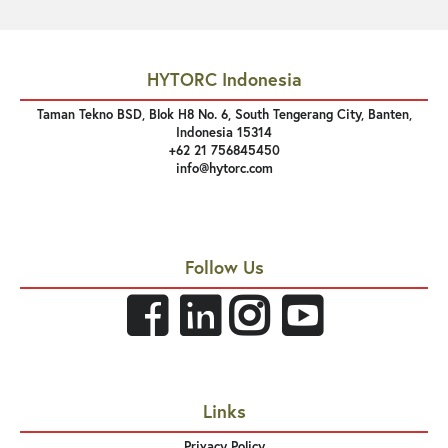
HYTORC Indonesia
Taman Tekno BSD, Blok H8 No. 6, South Tengerang City, Banten,
Indonesia 15314
+62 21 756845450
info@hytorc.com
Follow Us
Links
Privacy Policy