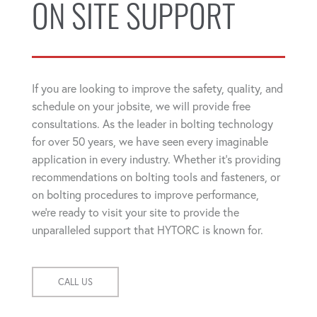
ON SITE SUPPORT
If you are looking to improve the safety, quality, and
schedule on your jobsite, we will provide free
consultations. As the leader in bolting technology
for over 50 years, we have seen every imaginable
application in every industry. Whether it's providing
recommendations on bolting tools and fasteners, or
on bolting procedures to improve performance,
we're ready to visit your site to provide the
unparalleled support that HYTORC is known for.
CALL US