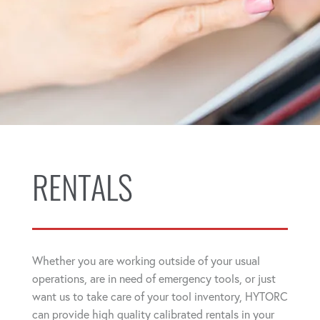
RENTALS
Whether you are working outside of your usual
operations, are in need of emergency tools, or just
want us to take care of your tool inventory, HYTORC
can provide high quality calibrated rentals in your