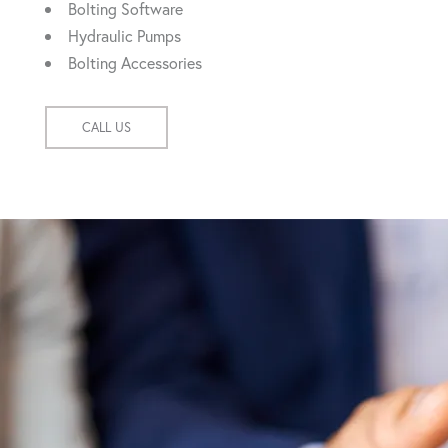
Bolting Software
Hydraulic Pumps
Bolting Accessories
CALL US