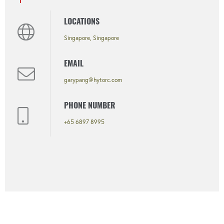
LOCATIONS
Singapore, Singapore
EMAIL
garypang@hytorc.com
PHONE NUMBER
+65 6897 8995