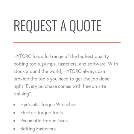
REQUEST A QUOTE
HYTORC has a full range of the highest quality
bolting tools, pumps, fasteners, and software. With
stock around the world, HYTORC always can
provide the tools you need to get the job done
right. Every purchase comes with free on-site
training*.
Hydraulic Torque Wrenches
Electric Torque Tools
Pneumatic Torque Guns
Bolting Fasteners