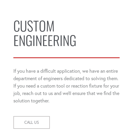
CUSTOM
ENGINEERING
If you have a difficult application, we have an entire
department of engineers dedicated to solving them.
If you need a custom tool or reaction fixture for your
job, reach out to us and we'll ensure that we find the
solution together.
CALL US