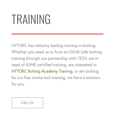
TRAINING
HYTORC has industry leading training in bolting.
Whether you need us to host an OSHA Safe bolting
training through our partnership with TEEX, are in
need of ASME certified training, are interested in
HYTORC Bolting Academy Training
, or are looking
for our free onsite tool training, we have a solution
for you.
CALL US