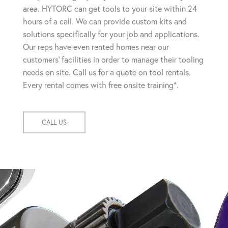
area. HYTORC can get tools to your site within 24
hours of a call. We can provide custom kits and
solutions specifically for your job and applications.
Our reps have even rented homes near our
customers' facilities in order to manage their tooling
needs on site. Call us for a quote on tool rentals.
Every rental comes with free onsite training*.
CALL US