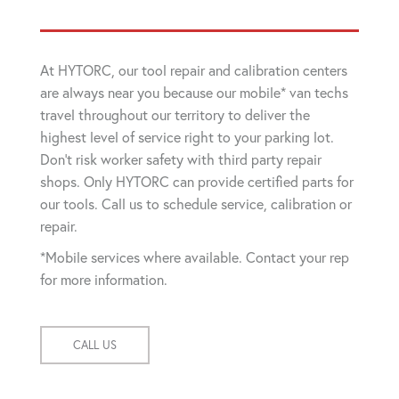
At HYTORC, our tool repair and calibration centers
are always near you because our mobile* van techs
travel throughout our territory to deliver the
highest level of service right to your parking lot.
Don't risk worker safety with third party repair
shops. Only HYTORC can provide certified parts for
our tools. Call us to schedule service, calibration or
repair.
*Mobile services where available. Contact your rep
for more information.
CALL US