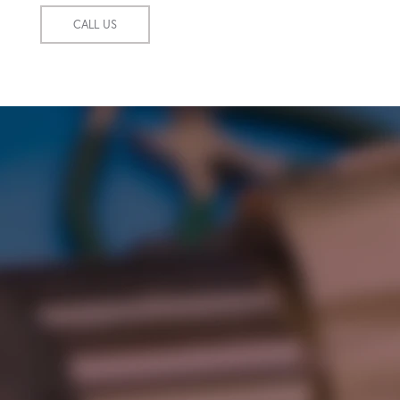
CALL US