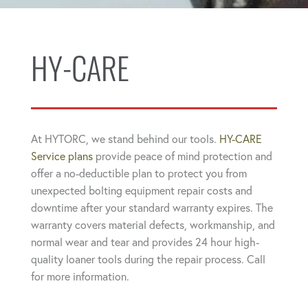
HY-CARE
At HYTORC, we stand behind our tools.
HY-CARE
Service plans
provide peace of mind protection and
offer a no-deductible plan to protect you from
unexpected bolting equipment repair costs and
downtime after your standard warranty expires. The
warranty covers material defects, workmanship, and
normal wear and tear and provides 24 hour high-
quality loaner tools during the repair process. Call
for more information.