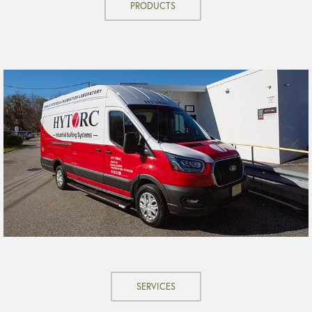
PRODUCTS
SERVICES