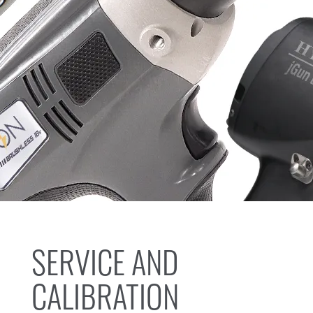
SERVICE AND
CALIBRATION