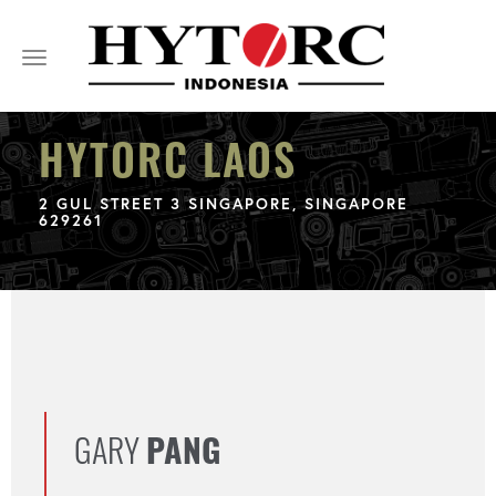
Toggle
navigation
HYTORC LAOS
2 GUL STREET 3 SINGAPORE, SINGAPORE
629261
GARY
PANG