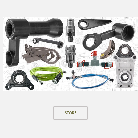
STORE