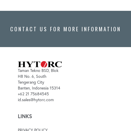
CONTACT US FOR MORE INFORMATION
Taman Tekno BSD, Blok
H8 No. 6, South
Tengerang City
Banten, Indonesia 15314
+62 21 75684545
id.sales@hytorc.com
LINKS
PRIVACY POLICY