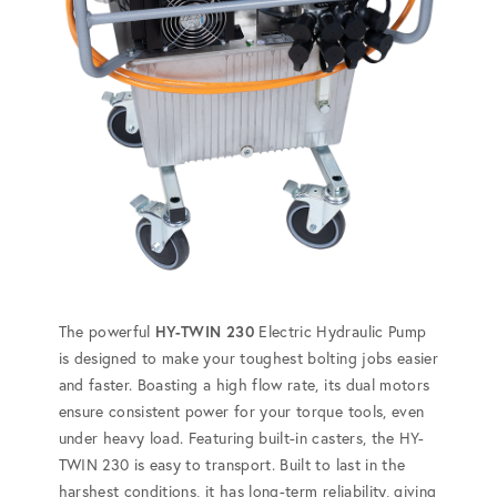
The powerful
HY-TWIN 230
Electric Hydraulic Pump
is designed to make your toughest bolting jobs easier
and faster. Boasting a high flow rate, its dual motors
ensure consistent power for your torque tools, even
under heavy load. Featuring built-in casters, the HY-
TWIN 230 is easy to transport. Built to last in the
harshest conditions, it has long-term reliability, giving