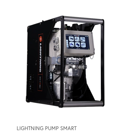
LIGHTNING PUMP SMART
LIGH