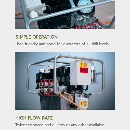
SIMPLE OPERATION
User-friendly and good for operators of all skill levels.
HIGH FLOW RATE
Twice the speed and oil flow of any other available