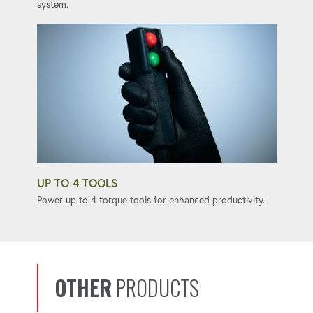
system.
UP TO 4 TOOLS
Power up to 4 torque tools for enhanced productivity.
OTHER
PRODUCTS