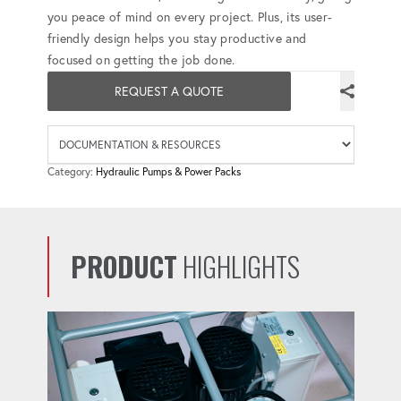
you peace of mind on every project. Plus, its user-
friendly design helps you stay productive and
focused on getting the job done.
REQUEST A QUOTE
Availab
Category:
Hydraulic Pumps & Power Packs
PRODUCT
HIGHLIGHTS