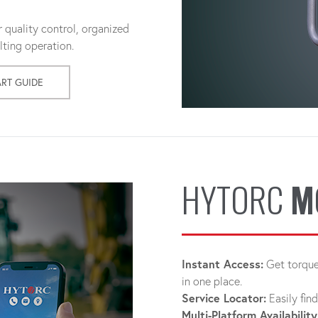
 quality control, organized
ting operation.
ART GUIDE
HYTORC
M
Instant Access:
Get torque 
in one place.
Service Locator:
Easily fin
Multi-Platform Availability