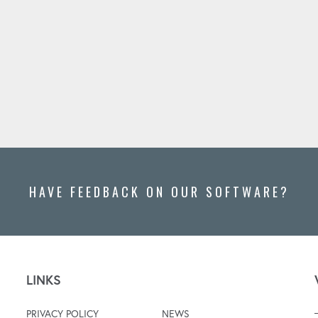
HAVE FEEDBACK ON OUR SOFTWARE?
LINKS
PRIVACY POLICY
NEWS