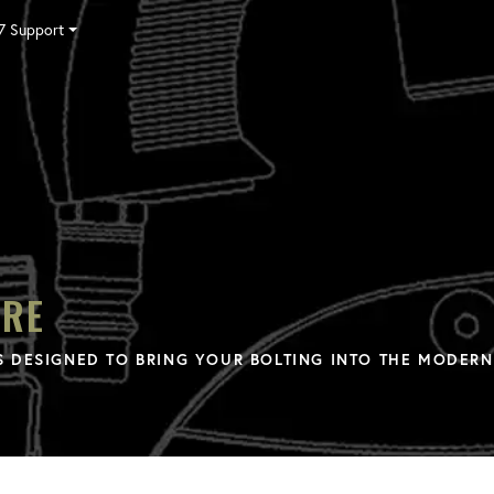
7 Support
Tensioning
Fasteners
Accessories
Pumps
Software
Tool Trade In
HY-CARE
Training
Locations
Careers
Contact
ARE
 DESIGNED TO BRING YOUR BOLTING INTO THE MODERN