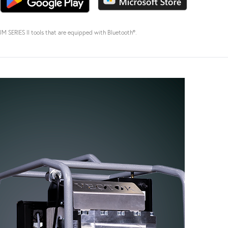
SERIES II tools that are equipped with Bluetooth®.