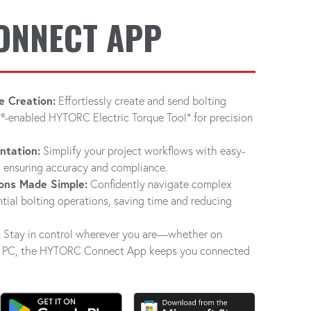
ONNECT APP
e Creation:
Effortlessly create and send bolting
®-enabled HYTORC Electric Torque Tool* for precision
ntation:
Simplify your project workflows with easy-
 ensuring accuracy and compliance.
ons Made Simple:
Confidently navigate complex
tial bolting operations, saving time and reducing
:
Stay in control wherever you are—whether on
s® PC, the HYTORC Connect App keeps you connected