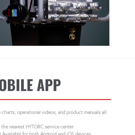
OBILE APP
charts, operational videos, and product manuals all
d the nearest HYTORC service center.
:
Available for both Android and iOS devices.