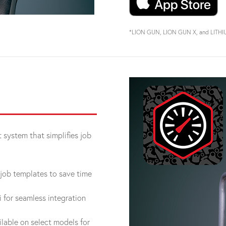
*LION GUN, LION GUN X, and LITHIUM 
system that simplifies job
job templates to save time
for seamless integration
lable on select models for