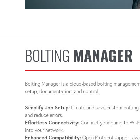
BOLTING
MANAGER
Bolting Manager is a cloud-based bolting management 
setup, documentation, and control.
Simplify Job Setup:
Create and save custom bolting 
and reduce errors.
Effortless Connectivity:
Connect your pump to Wi-Fi 
into your network.
Enhanced Compatibility:
Open Protocol support avai