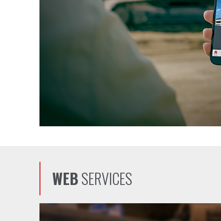
WEB
SERVICES