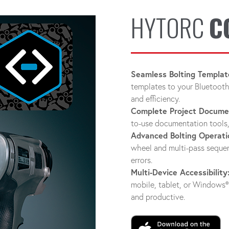
HYTORC
C
Seamless Bolting Templat
templates to your Bluetooth
and efficiency.
Complete Project Docume
to-use documentation tools,
Advanced Bolting Operati
wheel and multi-pass sequen
errors.
Multi-Device Accessibility
mobile, tablet, or Window
and productive.