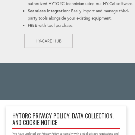
authorized HYTORC technician using our HY-Cal software.
Seamless Integration:
Easily import and manage third-
party tools alongside your existing equipment.
FREE
with tool purchase.
HY-CARE HUB
HYTORC PRIVACY POLICY, DATA COLLECTION,
AND COOKIE NOTICE
Taman Tekno BSD, Blok
H8 No. 6, South
We have updated our Privacy Policy to comply with global privacy regulations and