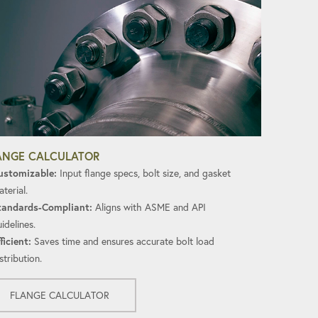
ANGE CALCULATOR
ustomizable:
Input flange specs, bolt size, and gasket
terial.
tandards-Compliant:
Aligns with ASME and API
idelines.
ficient:
Saves time and ensures accurate bolt load
stribution.
FLANGE CALCULATOR