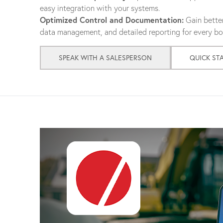
easy integration with your systems.
Optimized Control and Documentation:
Gain better
data management, and detailed reporting for every bol
SPEAK WITH A SALESPERSON
QUICK ST