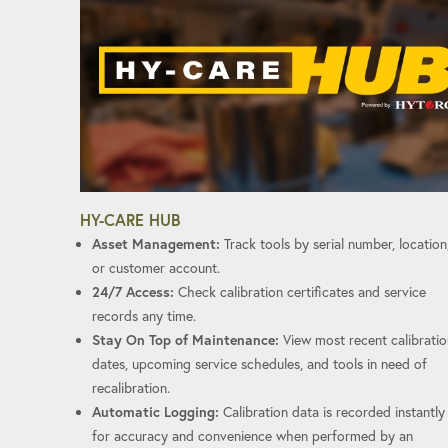
HY-CARE HUB
Asset Management:
Track tools by serial number, location
or customer account.
24/7 Access:
Check calibration certificates and service
records any time.
Stay On Top of Maintenance:
View most recent calibratio
dates, upcoming service schedules, and tools in need of
recalibration.
Automatic Logging:
Calibration data is recorded instantly
for accuracy and convenience when performed by an