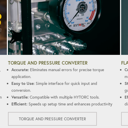
FL
TORQUE AND PRESSURE CONVERTER
C
,
Accurate:
Eliminates manual errors for precise torque
ma
application.
S
Easy to Use:
Simple interface for quick input and
gu
conversion.
Ef
n
Versatile:
Compatible with multiple HYTORC tools.
di
Efficient:
Speeds up setup time and enhances productivity
TORQUE AND PRESSURE CONVERTER