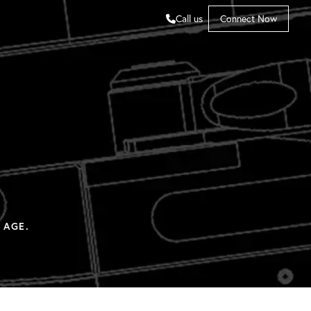
Call us
Connect Now
 AGE.