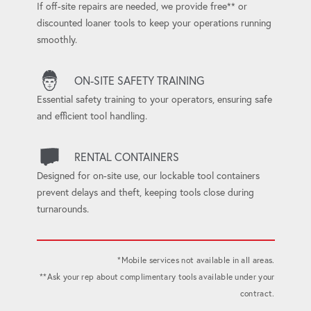
If off-site repairs are needed, we provide free** or
discounted loaner tools to keep your operations running
smoothly.
ON-SITE SAFETY TRAINING
Essential safety training to your operators, ensuring safe
and efficient tool handling.
RENTAL CONTAINERS
Designed for on-site use, our lockable tool containers
prevent delays and theft, keeping tools close during
turnarounds.
*Mobile services not available in all areas.
**Ask your rep about complimentary tools available under your
contract.