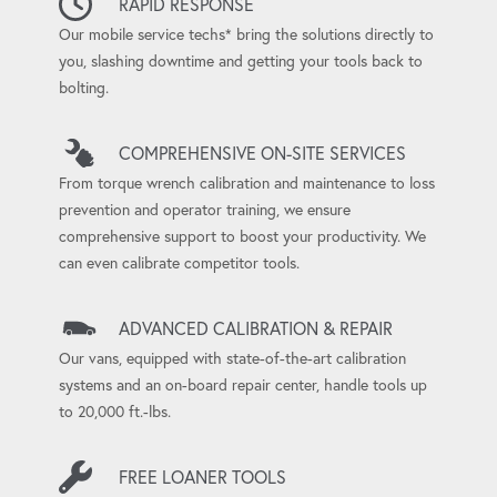
RAPID RESPONSE
Our mobile service techs* bring the solutions directly to
you, slashing downtime and getting your tools back to
bolting.
COMPREHENSIVE ON-SITE SERVICES
From torque wrench calibration and maintenance to loss
prevention and operator training, we ensure
comprehensive support to boost your productivity. We
can even calibrate competitor tools.
ADVANCED CALIBRATION & REPAIR
Our vans, equipped with state-of-the-art calibration
systems and an on-board repair center, handle tools up
to 20,000 ft.-lbs.
FREE LOANER TOOLS