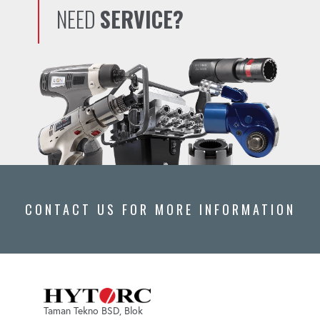
NEED
SERVICE?
CONTACT US FOR MORE INFORMATION
Taman Tekno BSD, Blok