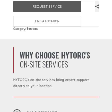
REQUEST SERVICE
FIND A LOCATION
Category:
Services
WHY CHOOSE HYTORC'S
ON-SITE SERVICES
HYTORC's on-site services bring expert support
directly to your location.