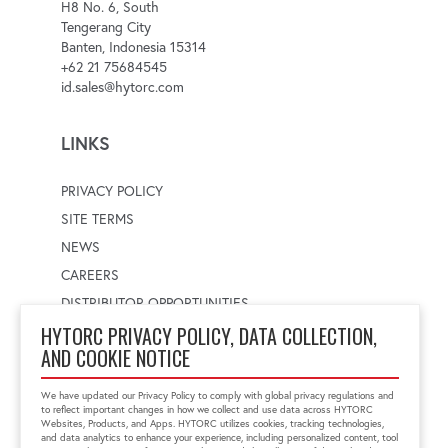
H8 No. 6, South
Tengerang City
Banten, Indonesia 15314
+62 21 75684545
id.sales@hytorc.com
LINKS
PRIVACY POLICY
SITE TERMS
NEWS
CAREERS
DISTRIBUTOR OPPORTUNITIES
HYTORC PRIVACY POLICY, DATA COLLECTION,
AND COOKIE NOTICE
WORLDWIDE LOCATOR
Select a country
Enter postal code
We have updated our Privacy Policy to comply with global privacy regulations and
to reflect important changes in how we collect and use data across HYTORC
Websites, Products, and Apps. HYTORC utilizes cookies, tracking technologies,
and data analytics to enhance your experience, including personalized content, tool