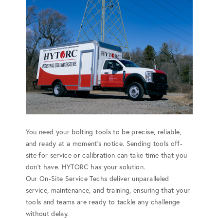
You need your bolting tools to be precise, reliable,
and ready at a moment's notice. Sending tools off-
site for service or calibration can take time that you
don't have. HYTORC has your solution.
Our On-Site Service Techs deliver unparalleled
service, maintenance, and training, ensuring that your
tools and teams are ready to tackle any challenge
without delay.