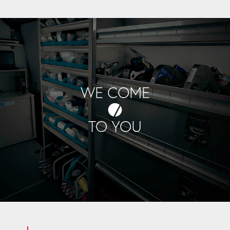
WE COME
TO YOU