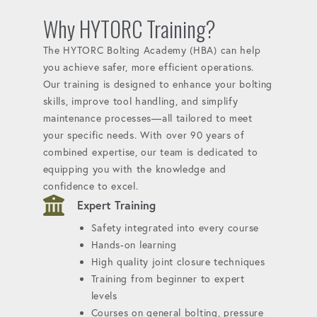
Why HYTORC Training?
The HYTORC Bolting Academy (HBA) can help
you achieve safer, more efficient operations.
Our training is designed to enhance your bolting
skills, improve tool handling, and simplify
maintenance processes—all tailored to meet
your specific needs. With over 90 years of
combined expertise, our team is dedicated to
equipping you with the knowledge and
confidence to excel.
Expert Training
Safety integrated into every course
Hands-on learning
High quality joint closure techniques
Training from beginner to expert
levels
Courses on general bolting, pressure