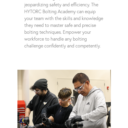
jeopardizing safety and efficiency. The
HYTORC Bolting Academy can equip
your team with the skills and knowledge
they need to master safe and precise
bolting techniques. Empower your
workforce to handle any bolting
challenge confidently and competently.