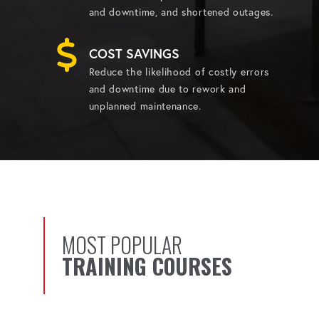
and downtime, and shortened outages.
COST SAVINGS
Reduce the likelihood of costly errors
and downtime due to rework and
unplanned maintenance.
MOST POPULAR
TRAINING COURSES