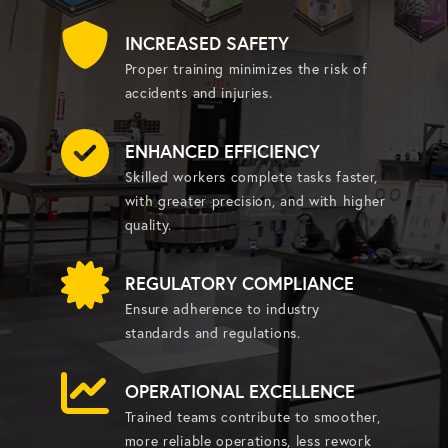
INCREASED SAFETY
Proper training minimizes the risk of
accidents and injuries.
ENHANCED EFFICIENCY
Skilled workers complete tasks faster,
with greater precision, and with higher
quality.
REGULATORY COMPLIANCE
Ensure adherence to industry
standards and regulations.
OPERATIONAL EXCELLENCE
Trained teams contribute to smoother,
more reliable operations, less rework