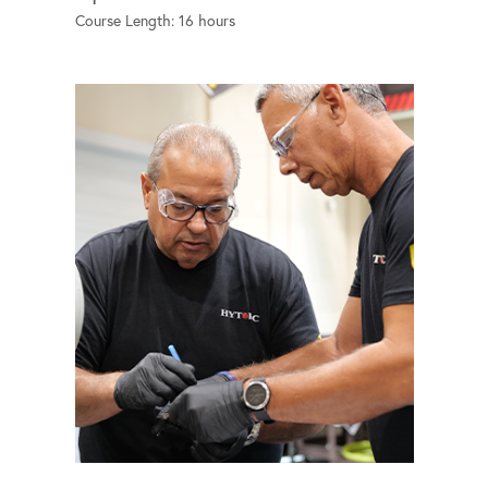
Course Length: 16 hours