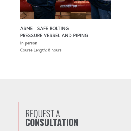
ASME - SAFE BOLTING
PRESSURE VESSEL AND PIPING
In person
Course Length: 8 hours
REQUEST A
CONSULTATION