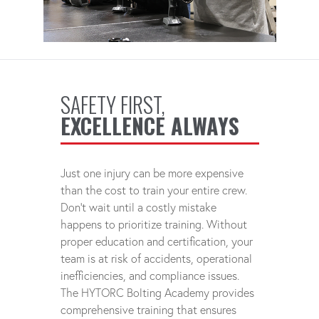
SAFETY FIRST,
EXCELLENCE ALWAYS
Just one injury can be more expensive
than the cost to train your entire crew.
Don't wait until a costly mistake
happens to prioritize training. Without
proper education and certification, your
team is at risk of accidents, operational
inefficiencies, and compliance issues.
The HYTORC Bolting Academy provides
comprehensive training that ensures