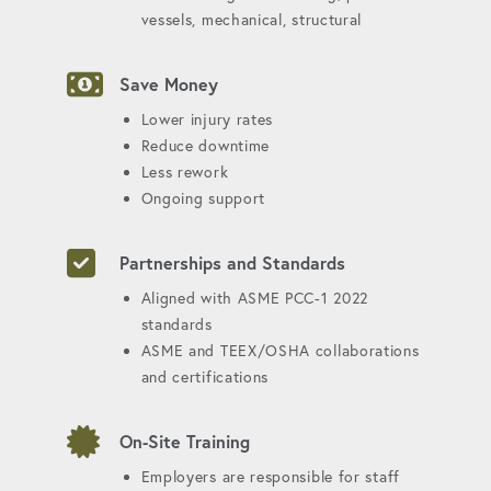
vessels, mechanical, structural
Save Money
Lower injury rates
Reduce downtime
Less rework
Ongoing support
Partnerships and Standards
Aligned with ASME PCC-1 2022
standards
ASME and TEEX/OSHA collaborations
and certifications
On-Site Training
Employers are responsible for staff