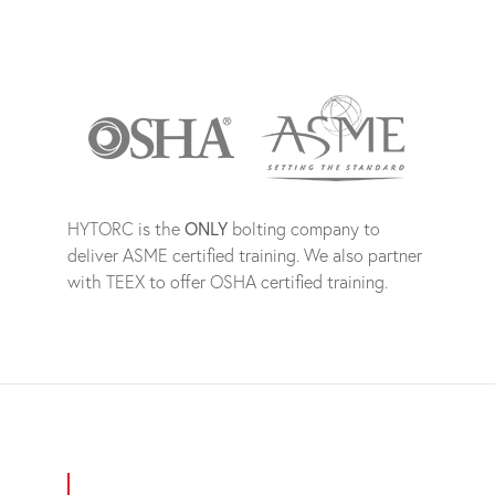
HYTORC is the
ONLY
bolting company to
deliver ASME certified training. We also partner
with TEEX to offer OSHA certified training.