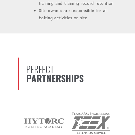
training and training record retention
Site owners are responsible for all
bolting activities on site
PERFECT
PARTNERSHIPS