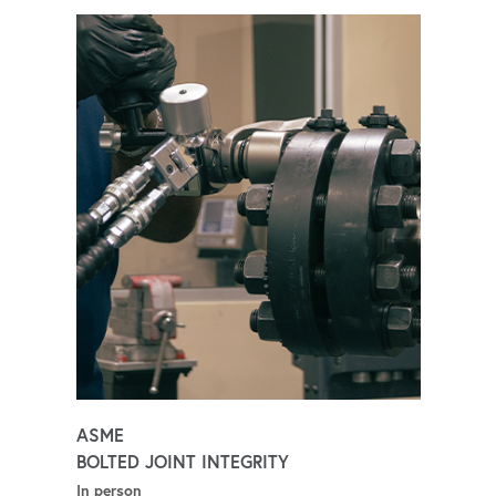
ASME
BOLTED JOINT INTEGRITY
In person