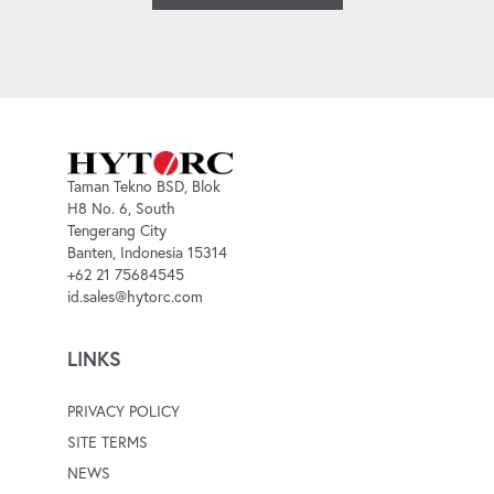
Taman Tekno BSD, Blok
H8 No. 6, South
Tengerang City
Banten, Indonesia 15314
+62 21 75684545
id.sales@hytorc.com
LINKS
PRIVACY POLICY
SITE TERMS
NEWS