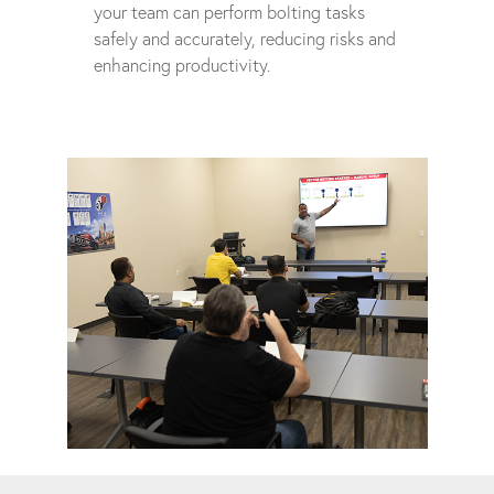
your team can perform bolting tasks
safely and accurately, reducing risks and
enhancing productivity.