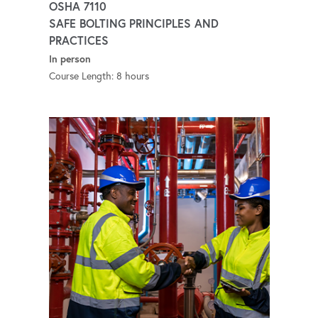
OSHA 7110
SAFE BOLTING PRINCIPLES AND
PRACTICES
In person
Course Length: 8 hours