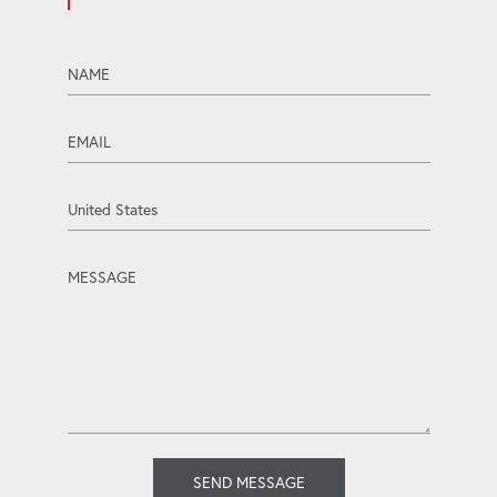
name
email
Country
message