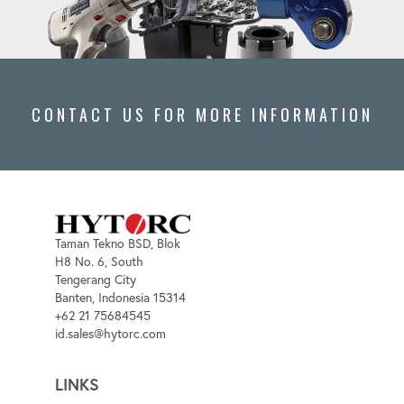
CONTACT US FOR MORE INFORMATION
Taman Tekno BSD, Blok
H8 No. 6, South
Tengerang City
Banten, Indonesia 15314
+62 21 75684545
id.sales@hytorc.com
LINKS