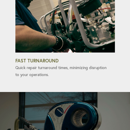
FAST TURNAROUND
Quick repair turnaround times, minimizing disruption
to your operations.