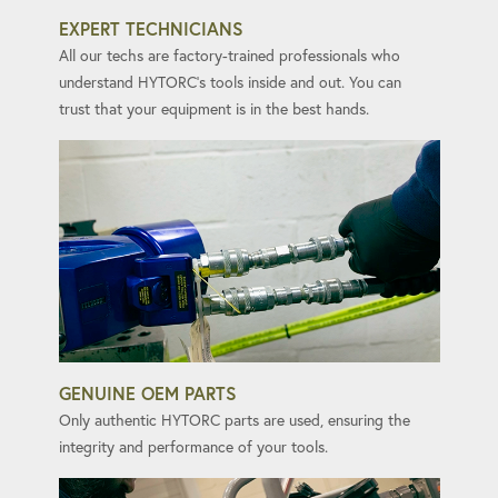
EXPERT TECHNICIANS
All our techs are factory-trained professionals who
understand HYTORC's tools inside and out. You can
trust that your equipment is in the best hands.
GENUINE OEM PARTS
Only authentic HYTORC parts are used, ensuring the
integrity and performance of your tools.