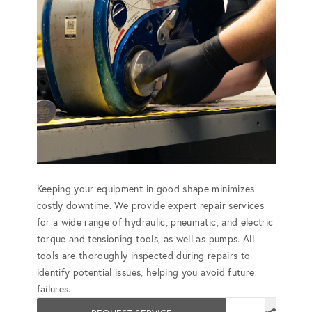
Keeping your equipment in good shape minimizes
costly downtime. We provide expert repair services
for a wide range of hydraulic, pneumatic, and electric
torque and tensioning tools, as well as pumps. All
tools are thoroughly inspected during repairs to
identify potential issues, helping you avoid future
failures.