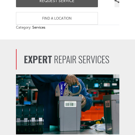
REQUEST SERVICE
FIND A LOCATION
Category:
Services
EXPERT
REPAIR SERVICES