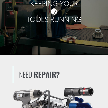
KEEPING YOUR
TOOLS RUNNING
NEED
REPAIR?