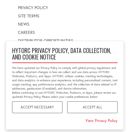
PRIVACY POLICY
SITE TERMS
NEWS
CAREERS
DISTRIBUTOR OPPORTUNITIES
HYTORC PRIVACY POLICY, DATA COLLECTION,
AND COOKIE NOTICE
WORLDWIDE LOCATOR
Select a country
Enter postal code
We have updated our Privacy Policy to comply with global privacy regulations and
to reflect important changes in how we collect and use data across HYTORC
Websites, Products, and Apps. HYTORC utilizes cookies, tracking technologies,
and data analytics to enhance your experience, including personalized content, tool
usage tracking, app performance analytics, and the collection of data related to IP
FIND LOCATION
addresses, geolocation (if enabled), and device information.
Before continuing to use HYTORC Websites, Products, or Apps, please review our
updated Privacy Policy. Please select your cookie preferences below:
ACCEPT NECESSARY
ACCEPT ALL
©2026 HYTORC
View Privacy Policy