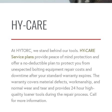
HY-CARE
At HYTORC, we stand behind our tools.
HY-CARE
Service plans
provide peace of mind protection and
offer a no-deductible plan to protect you from
unexpected bolting equipment repair costs and
downtime after your standard warranty expires. The
warranty covers material defects, workmanship, and
normal wear and tear and provides 24 hour high-
quality loaner tools during the repair process. Call
for more information.