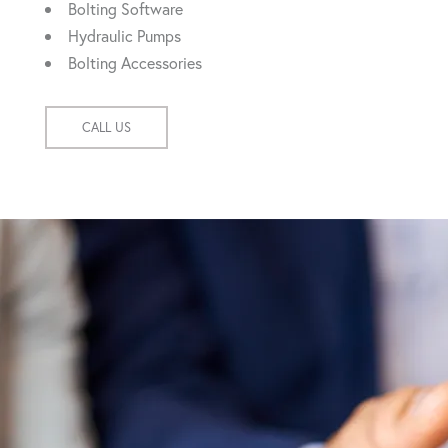
Bolting Software
Hydraulic Pumps
Bolting Accessories
CALL US