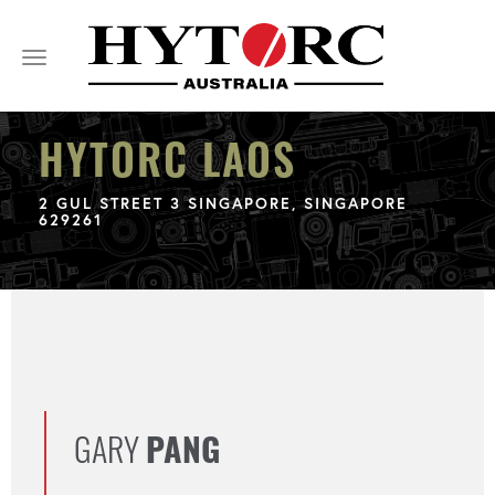
Toggle
navigation
HYTORC LAOS
2 GUL STREET 3 SINGAPORE, SINGAPORE
629261
GARY
PANG