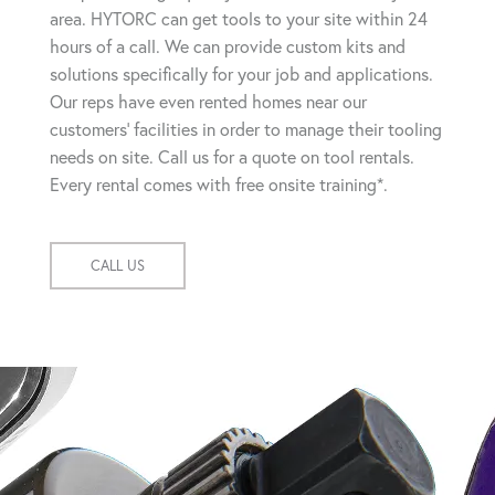
area. HYTORC can get tools to your site within 24
hours of a call. We can provide custom kits and
solutions specifically for your job and applications.
Our reps have even rented homes near our
customers' facilities in order to manage their tooling
needs on site. Call us for a quote on tool rentals.
Every rental comes with free onsite training*.
CALL US