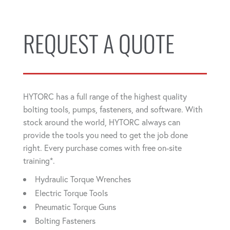
REQUEST A QUOTE
HYTORC has a full range of the highest quality
bolting tools, pumps, fasteners, and software. With
stock around the world, HYTORC always can
provide the tools you need to get the job done
right. Every purchase comes with free on-site
training*.
Hydraulic Torque Wrenches
Electric Torque Tools
Pneumatic Torque Guns
Bolting Fasteners