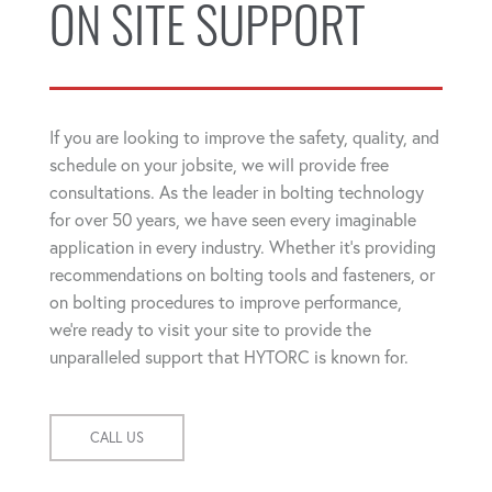
ON SITE SUPPORT
If you are looking to improve the safety, quality, and
schedule on your jobsite, we will provide free
consultations. As the leader in bolting technology
for over 50 years, we have seen every imaginable
application in every industry. Whether it's providing
recommendations on bolting tools and fasteners, or
on bolting procedures to improve performance,
we're ready to visit your site to provide the
unparalleled support that HYTORC is known for.
CALL US