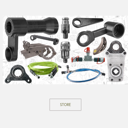
STORE