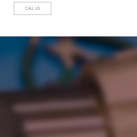
CALL US