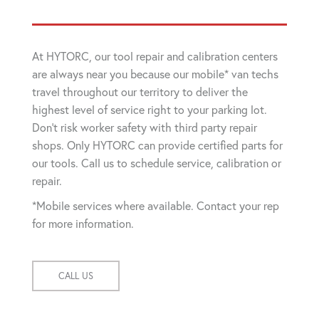
At HYTORC, our tool repair and calibration centers
are always near you because our mobile* van techs
travel throughout our territory to deliver the
highest level of service right to your parking lot.
Don't risk worker safety with third party repair
shops. Only HYTORC can provide certified parts for
our tools. Call us to schedule service, calibration or
repair.
*Mobile services where available. Contact your rep
for more information.
CALL US