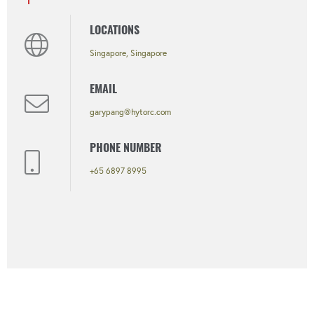
LOCATIONS
Singapore, Singapore
EMAIL
garypang@hytorc.com
PHONE NUMBER
+65 6897 8995