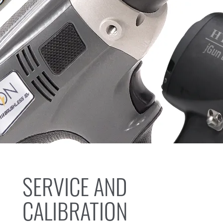
SERVICE AND
CALIBRATION