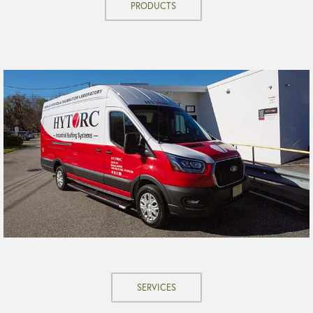
PRODUCTS
SERVICES