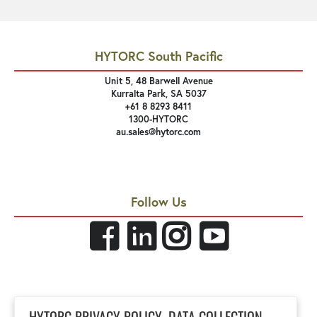
HYTORC South Pacific
Unit 5, 48 Barwell Avenue
Kurralta Park, SA 5037
+61 8 8293 8411
1300-HYTORC
au.sales@hytorc.com
Follow Us
Links