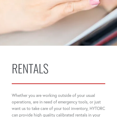
RENTALS
Whether you are working outside of your usual
operations, are in need of emergency tools, or just
want us to take care of your tool inventory, HYTORC
can provide high quality calibrated rentals in your