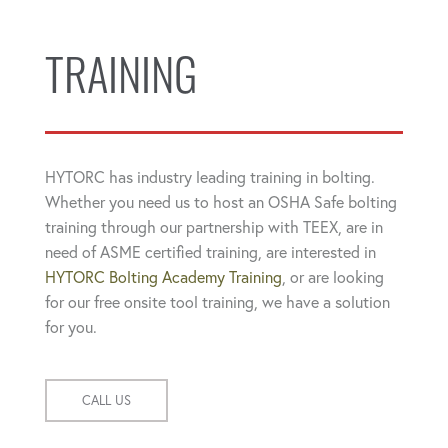
TRAINING
HYTORC has industry leading training in bolting.
Whether you need us to host an OSHA Safe bolting
training through our partnership with TEEX, are in
need of ASME certified training, are interested in
HYTORC Bolting Academy Training
, or are looking
for our free onsite tool training, we have a solution
for you.
CALL US