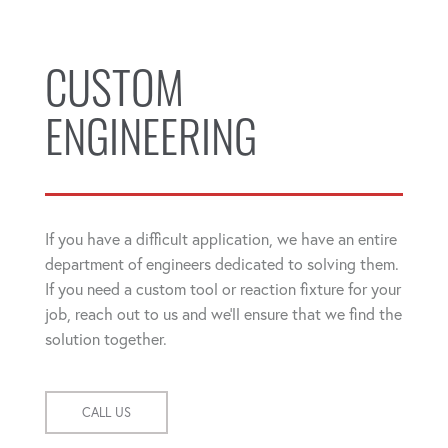
CUSTOM
ENGINEERING
If you have a difficult application, we have an entire
department of engineers dedicated to solving them.
If you need a custom tool or reaction fixture for your
job, reach out to us and we'll ensure that we find the
solution together.
CALL US