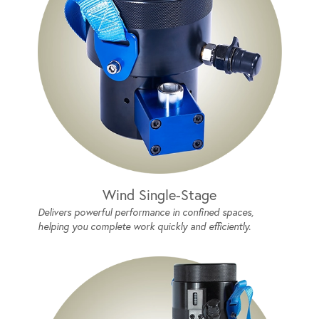
Wind Single-Stage
Delivers powerful performance in confined spaces,
helping you complete work quickly and efficiently.