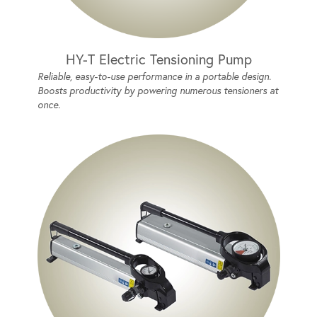
HY-T Electric Tensioning Pump
Reliable, easy-to-use performance in a portable design.
Boosts productivity by powering numerous tensioners at
once.