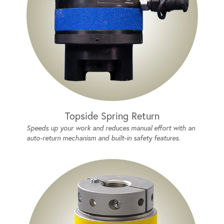
Topside Spring Return
Speeds up your work and reduces manual effort with an
auto-return mechanism and built-in safety features.