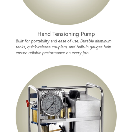
Hand Tensioning Pump
Built for portability and ease of use. Durable aluminum
tanks, quick-release couplers, and built-in gauges help
ensure reliable performance on every job.