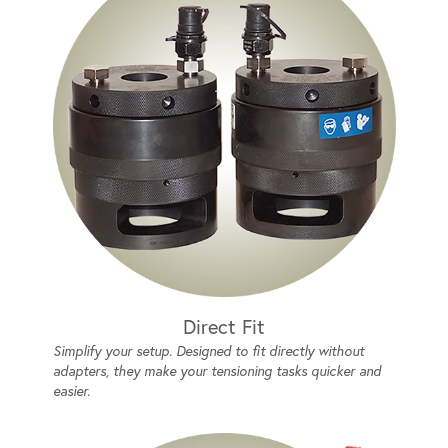
Direct Fit
Simplify your setup. Designed to fit directly without
adapters, they make your tensioning tasks quicker and
easier.