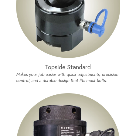
Topside Standard
Makes your job easier with quick adjustments, precision
control, and a durable design that fits most bolts.