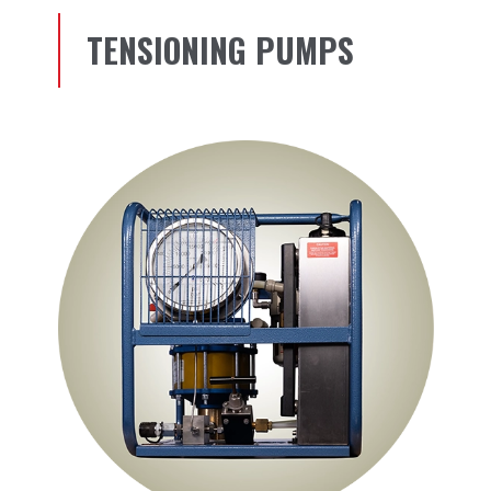
TENSIONING PUMPS