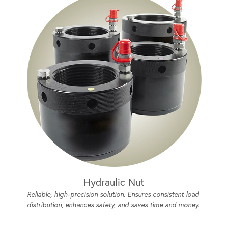
Hydraulic Nut
Reliable, high-precision solution. Ensures consistent load
distribution, enhances safety, and saves time and money.