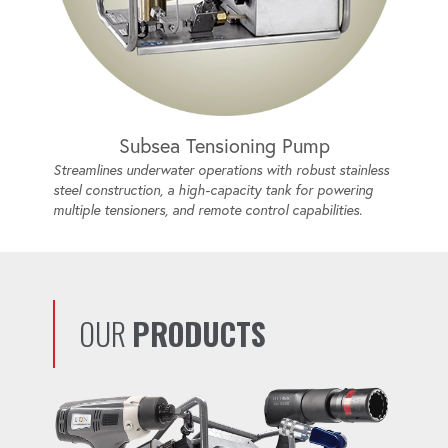
Subsea Tensioning Pump
Streamlines underwater operations with robust stainless
steel construction, a high-capacity tank for powering
multiple tensioners, and remote control capabilities.
OUR
PRODUCTS