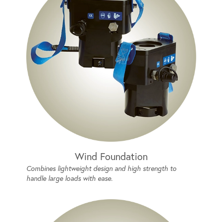
Wind Foundation
Combines lightweight design and high strength to
handle large loads with ease.