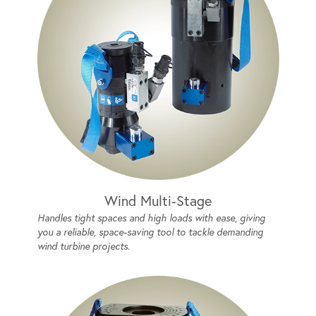
Wind Multi-Stage
Handles tight spaces and high loads with ease, giving
you a reliable, space-saving tool to tackle demanding
wind turbine projects.