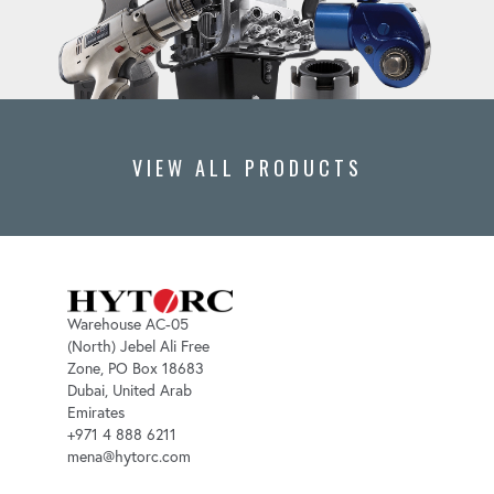
VIEW ALL PRODUCTS
Warehouse AC-05
(North) Jebel Ali Free
Zone, PO Box 18683
Dubai, United Arab
Emirates
+971 4 888 6211
mena@hytorc.com