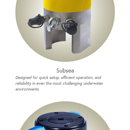
Subsea
Designed for quick setup, efficient operation, and
reliability in even the most challenging underwater
environments.