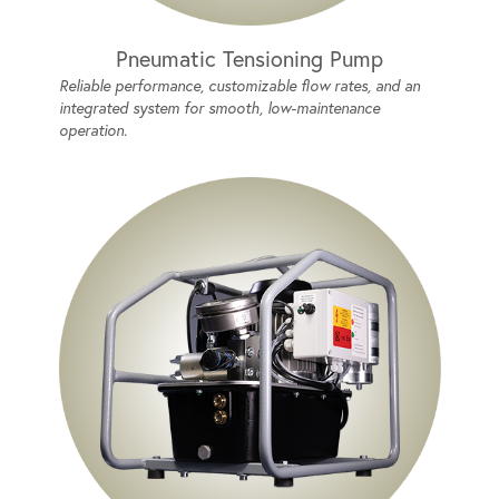
Pneumatic Tensioning Pump
Reliable performance, customizable flow rates, and an
integrated system for smooth, low-maintenance
operation.