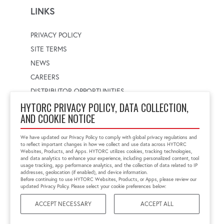
LINKS
PRIVACY POLICY
SITE TERMS
NEWS
CAREERS
DISTRIBUTOR OPPORTUNITIES
HYTORC PRIVACY POLICY, DATA COLLECTION,
AND COOKIE NOTICE
WORLDWIDE LOCATOR
Select a country
Enter postal code
We have updated our Privacy Policy to comply with global privacy regulations and
to reflect important changes in how we collect and use data across HYTORC
Websites, Products, and Apps. HYTORC utilizes cookies, tracking technologies,
and data analytics to enhance your experience, including personalized content, tool
usage tracking, app performance analytics, and the collection of data related to IP
FIND LOCATION
addresses, geolocation (if enabled), and device information.
Before continuing to use HYTORC Websites, Products, or Apps, please review our
updated Privacy Policy. Please select your cookie preferences below:
ACCEPT NECESSARY
ACCEPT ALL
©2026 HYTORC