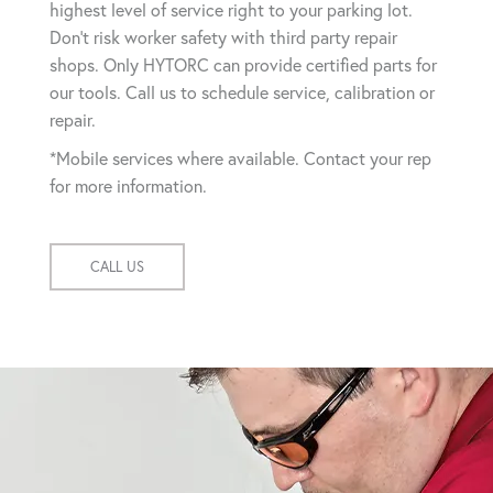
highest level of service right to your parking lot.
Don't risk worker safety with third party repair
shops. Only HYTORC can provide certified parts for
our tools. Call us to schedule service, calibration or
repair.
*Mobile services where available. Contact your rep
for more information.
CALL US