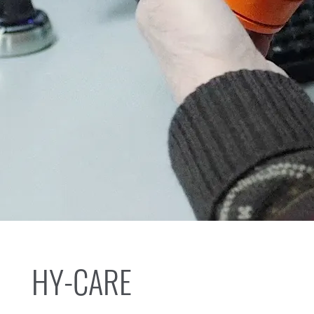
HY-CARE