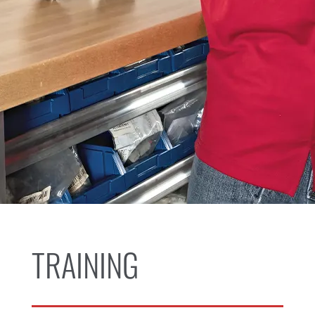
TRAINING