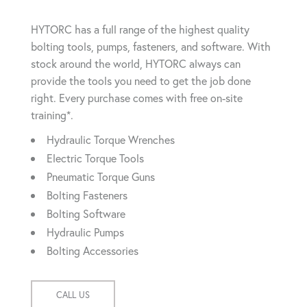
HYTORC has a full range of the highest quality
bolting tools, pumps, fasteners, and software. With
stock around the world, HYTORC always can
provide the tools you need to get the job done
right. Every purchase comes with free on-site
training*.
Hydraulic Torque Wrenches
Electric Torque Tools
Pneumatic Torque Guns
Bolting Fasteners
Bolting Software
Hydraulic Pumps
Bolting Accessories
CALL US