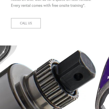
Every rental comes with free onsite training*.
CALL US