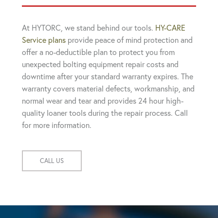
At HYTORC, we stand behind our tools.
HY-CARE
Service plans
provide peace of mind protection and
offer a no-deductible plan to protect you from
unexpected bolting equipment repair costs and
downtime after your standard warranty expires. The
warranty covers material defects, workmanship, and
normal wear and tear and provides 24 hour high-
quality loaner tools during the repair process. Call
for more information.
CALL US