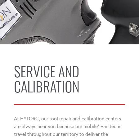
SERVICE AND
CALIBRATION
At HYTORC, our tool repair and calibration centers
are always near you because our mobile* van techs
travel throughout our territory to deliver the