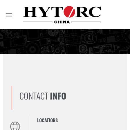
Toggle
navigation
CONTACT
INFO
LOCATIONS