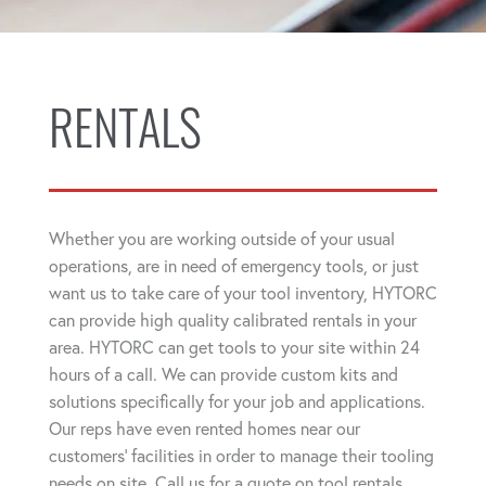
RENTALS
Whether you are working outside of your usual
operations, are in need of emergency tools, or just
want us to take care of your tool inventory, HYTORC
can provide high quality calibrated rentals in your
area. HYTORC can get tools to your site within 24
hours of a call. We can provide custom kits and
solutions specifically for your job and applications.
Our reps have even rented homes near our
customers' facilities in order to manage their tooling
needs on site. Call us for a quote on tool rentals.