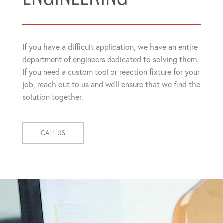
If you have a difficult application, we have an entire
department of engineers dedicated to solving them.
If you need a custom tool or reaction fixture for your
job, reach out to us and we'll ensure that we find the
solution together.
CALL US