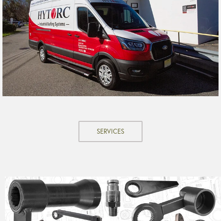
SERVICES