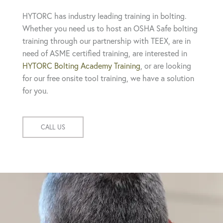
HYTORC has industry leading training in bolting.
Whether you need us to host an OSHA Safe bolting
training through our partnership with TEEX, are in
need of ASME certified training, are interested in
HYTORC Bolting Academy Training
, or are looking
for our free onsite tool training, we have a solution
for you.
CALL US