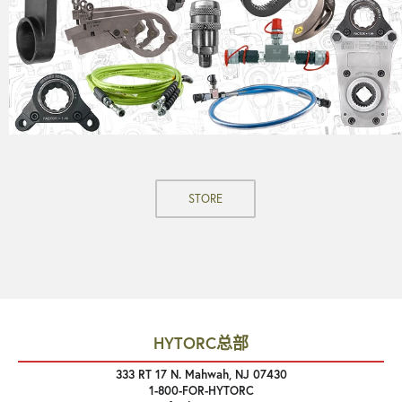
STORE
HYTORC总部
333 RT 17 N. Mahwah, NJ 07430
1-800-FOR-HYTORC