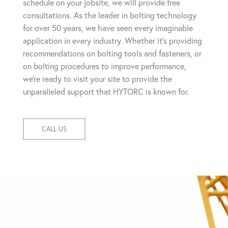
schedule on your jobsite, we will provide free
consultations. As the leader in bolting technology
for over 50 years, we have seen every imaginable
application in every industry. Whether it's providing
recommendations on bolting tools and fasteners, or
on bolting procedures to improve performance,
we're ready to visit your site to provide the
unparalleled support that HYTORC is known for.
CALL US