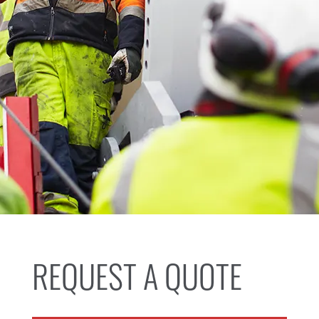
REQUEST A QUOTE