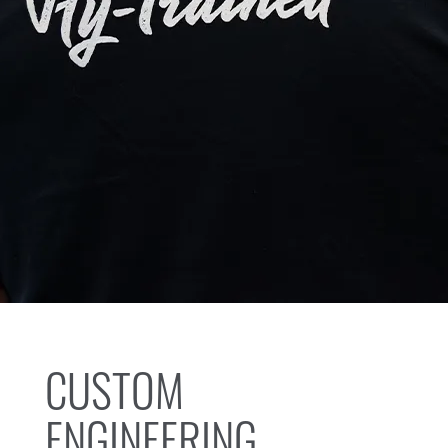
CUSTOM
ENGINEERING