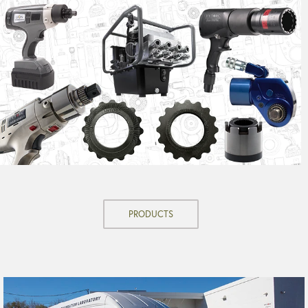
PRODUCTS