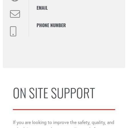
EMAIL
PHONE NUMBER
ON SITE SUPPORT
If you are looking to improve the safety, quality, and