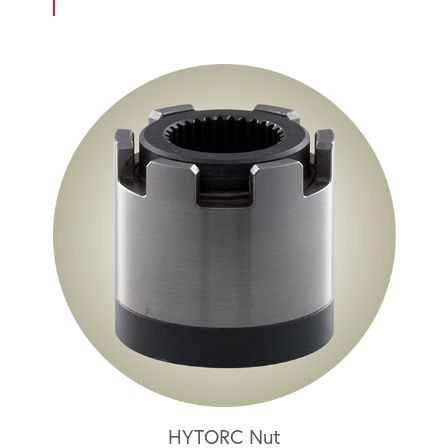
HYTORC Nut