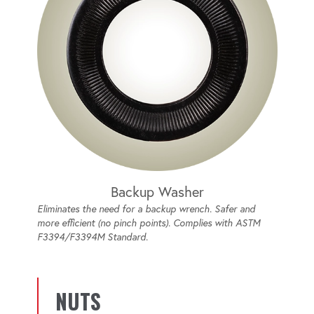
Backup Washer
Eliminates the need for a backup wrench. Safer and
more efficient (no pinch points). Complies with ASTM
F3394/F3394M Standard.
NUTS