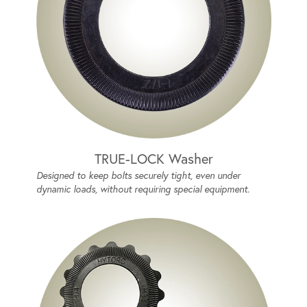
TRUE-LOCK Washer
Designed to keep bolts securely tight, even under
dynamic loads, without requiring special equipment.