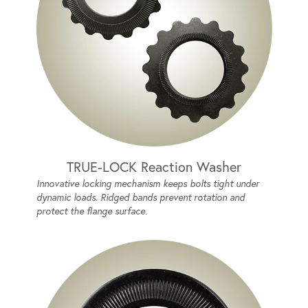
TRUE-LOCK Reaction Washer
Innovative locking mechanism keeps bolts tight under
dynamic loads. Ridged bands prevent rotation and
protect the flange surface.