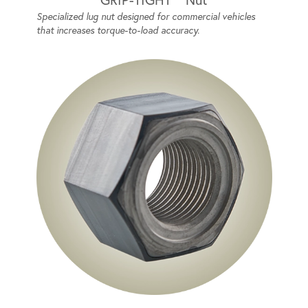
Specialized lug nut designed for commercial vehicles
that increases torque-to-load accuracy.