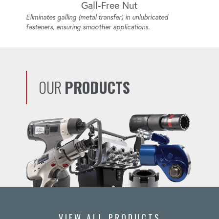
Gall-Free Nut
Eliminates galling (metal transfer) in unlubricated
fasteners, ensuring smoother applications.
OUR
PRODUCTS
VIEW ALL PRODUCTS