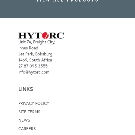
Unit 7a, Freight City,
Innes Road
Jet Park, Boksburg,
1469, South Africa
27 87 095 3555
info@hytorc.com
LINKS
PRIVACY POLICY
SITE TERMS
NEWS
CAREERS