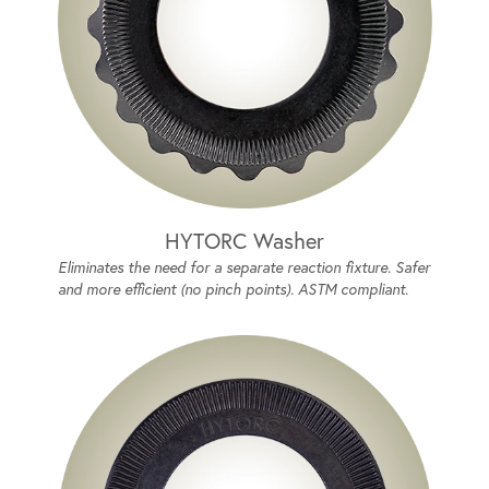
HYTORC Washer
Eliminates the need for a separate reaction fixture. Safer
and more efficient (no pinch points). ASTM compliant.