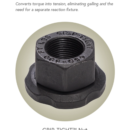
Converts torque into tension, eliminating galling and the
need for a separate reaction fixture.
GRIP-TIGHT™ Nut