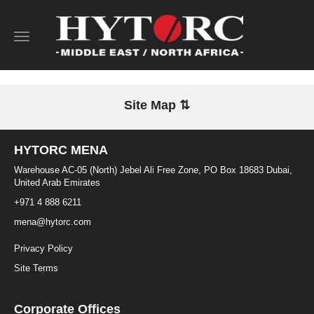
Toggle
navigation
Site Map ⇅
HYTORC MENA
Warehouse AC-05 (North) Jebel Ali Free Zone, PO Box 18683 Dubai,
United Arab Emirates
+971 4 888 6211
mena@hytorc.com
Privacy Policy
Site Terms
Corporate Offices