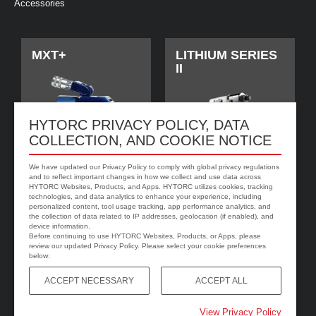
Accessories
MXT+
LITHIUM SERIES
II
HYTORC PRIVACY POLICY, DATA
COLLECTION, AND COOKIE NOTICE
We have updated our Privacy Policy to comply with global privacy regulations
and to reflect important changes in how we collect and use data across
HYTORC Websites, Products, and Apps. HYTORC utilizes cookies, tracking
technologies, and data analytics to enhance your experience, including
personalized content, tool usage tracking, app performance analytics, and
jGun DIGITAL
HYTORC Washer
the collection of data related to IP addresses, geolocation (if enabled), and
device information.
Before continuing to use HYTORC Websites, Products, or Apps, please
review our updated Privacy Policy. Please select your cookie preferences
below:
ACCEPT NECESSARY
ACCEPT ALL
View Privacy Policy