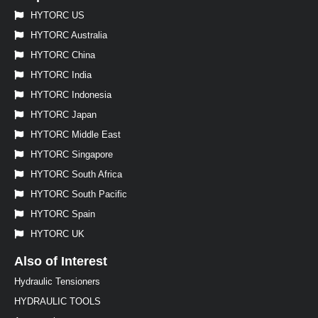
HYTORC US
HYTORC Australia
HYTORC China
HYTORC India
HYTORC Indonesia
HYTORC Japan
HYTORC Middle East
HYTORC Singapore
HYTORC South Africa
HYTORC South Pacific
HYTORC Spain
HYTORC UK
Also of Interest
Hydraulic Tensioners
HYDRAULIC TOOLS