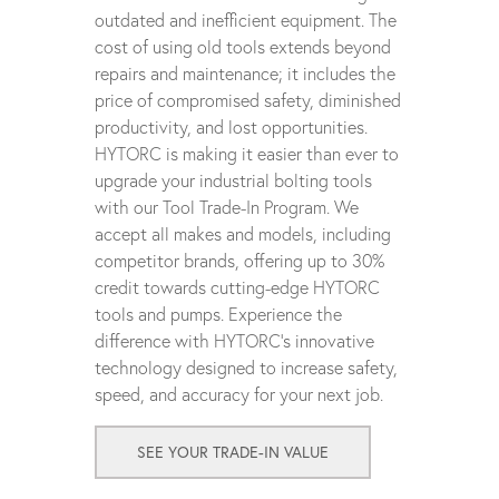
outdated and inefficient equipment. The
cost of using old tools extends beyond
repairs and maintenance; it includes the
price of compromised safety, diminished
productivity, and lost opportunities.
HYTORC is making it easier than ever to
upgrade your industrial bolting tools
with our Tool Trade-In Program. We
accept all makes and models, including
competitor brands, offering up to 30%
credit towards cutting-edge HYTORC
tools and pumps. Experience the
difference with HYTORC's innovative
technology designed to increase safety,
speed, and accuracy for your next job.
SEE YOUR TRADE-IN VALUE