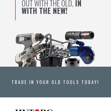
OUT WITH THE OLD,
IN
WITH THE NEW!
TRADE IN YOUR OLD TOOLS TODAY!