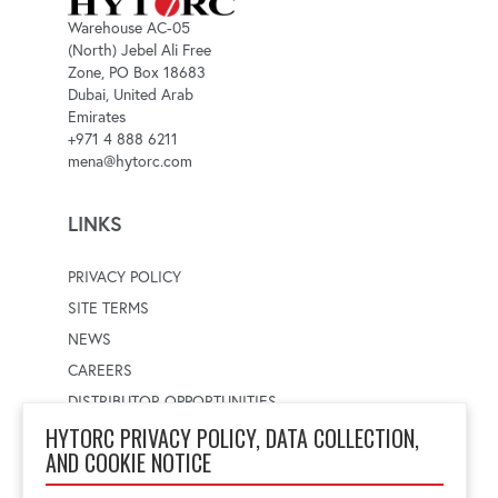
Warehouse AC-05
(North) Jebel Ali Free
Zone, PO Box 18683
Dubai, United Arab
Emirates
+971 4 888 6211
mena@hytorc.com
LINKS
PRIVACY POLICY
SITE TERMS
NEWS
CAREERS
DISTRIBUTOR OPPORTUNITIES
HYTORC PRIVACY POLICY, DATA COLLECTION,
AND COOKIE NOTICE
WORLDWIDE LOCATOR
Select a country
Enter postal code