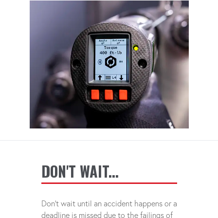
DON'T WAIT...
Don't wait until an accident happens or a
deadline is missed due to the failings of