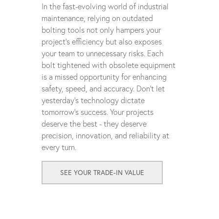
In the fast-evolving world of industrial
maintenance, relying on outdated
bolting tools not only hampers your
project's efficiency but also exposes
your team to unnecessary risks. Each
bolt tightened with obsolete equipment
is a missed opportunity for enhancing
safety, speed, and accuracy. Don't let
yesterday's technology dictate
tomorrow's success. Your projects
deserve the best - they deserve
precision, innovation, and reliability at
every turn.
SEE YOUR TRADE-IN VALUE