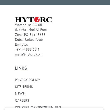
Warehouse AC-05
(North) Jebel Ali Free
Zone, PO Box 18683
Dubai, United Arab
Emirates
+971 4 888 6211
mena@hytorc.com
LINKS
PRIVACY POLICY
SITE TERMS
NEWS
CAREERS
DISTRIBUTOR OPPORTUNITIES