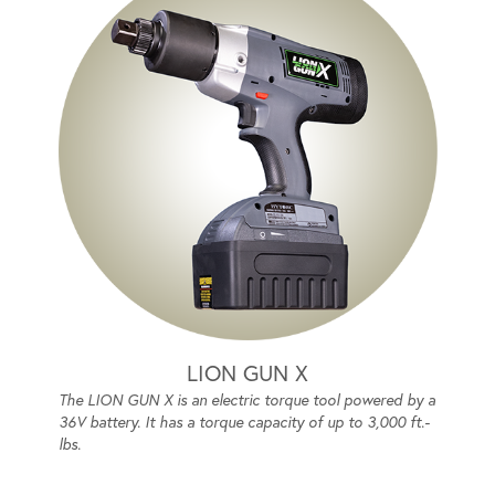
LION GUN X
The LION GUN X is an electric torque tool powered by a
36V battery. It has a torque capacity of up to 3,000 ft.-
lbs.