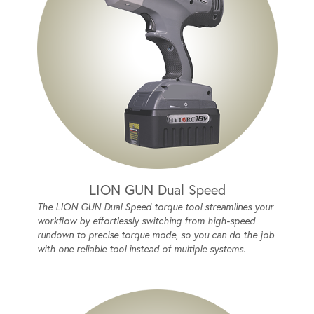
LION GUN Dual Speed
The LION GUN Dual Speed torque tool streamlines your
workflow by effortlessly switching from high-speed
rundown to precise torque mode, so you can do the job
with one reliable tool instead of multiple systems.