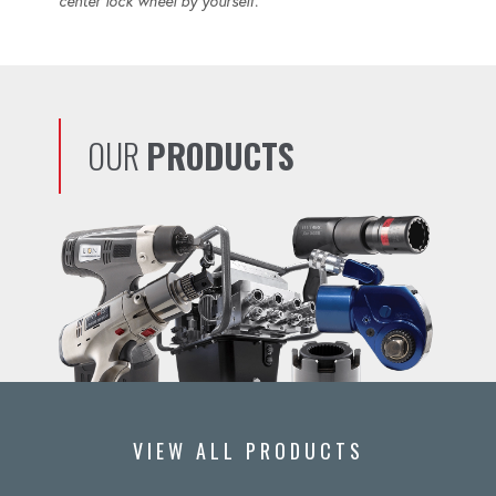
center lock wheel by yourself.
OUR
PRODUCTS
VIEW ALL PRODUCTS