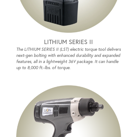
LITHIUM SERIES II
The LITHIUM SERIES II (LST) electric torque tool delivers
next-gen bolting with enhanced durability and expanded
features, all in a lightweight 36V package. It can handle
up to 8,000 ft.-lbs. of torque.