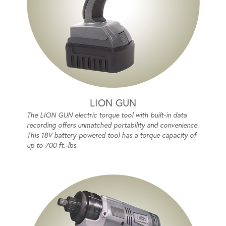
LION GUN
The LION GUN electric torque tool with built-in data
recording offers unmatched portability and convenience.
This 18V battery-powered tool has a torque capacity of
up to 700 ft.-lbs.