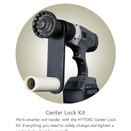
Center Lock Kit
Work smarter, not harder, with the HYTORC Center Lock
Kit. Everything you need to safely change and tighten a