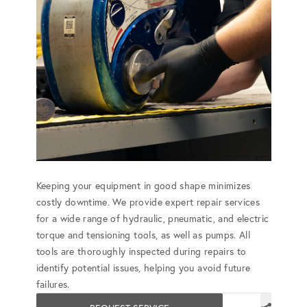
Keeping your equipment in good shape minimizes
costly downtime. We provide expert repair services
for a wide range of hydraulic, pneumatic, and electric
torque and tensioning tools, as well as pumps. All
tools are thoroughly inspected during repairs to
identify potential issues, helping you avoid future
failures.