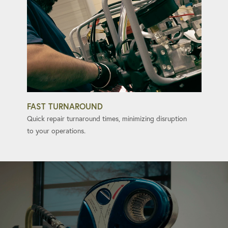
FAST TURNAROUND
Quick repair turnaround times, minimizing disruption
to your operations.