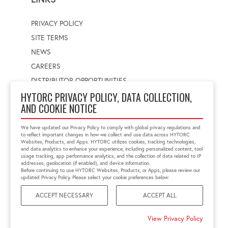
PRIVACY POLICY
SITE TERMS
NEWS
CAREERS
DISTRIBUTOR OPPORTUNITIES
HYTORC PRIVACY POLICY, DATA COLLECTION,
AND COOKIE NOTICE
WORLDWIDE LOCATOR
Select a country
Enter postal code
We have updated our Privacy Policy to comply with global privacy regulations and
to reflect important changes in how we collect and use data across HYTORC
Websites, Products, and Apps. HYTORC utilizes cookies, tracking technologies,
and data analytics to enhance your experience, including personalized content, tool
usage tracking, app performance analytics, and the collection of data related to IP
FIND LOCATION
addresses, geolocation (if enabled), and device information.
Before continuing to use HYTORC Websites, Products, or Apps, please review our
updated Privacy Policy. Please select your cookie preferences below:
ACCEPT NECESSARY
ACCEPT ALL
©2026 HYTORC
View Privacy Policy