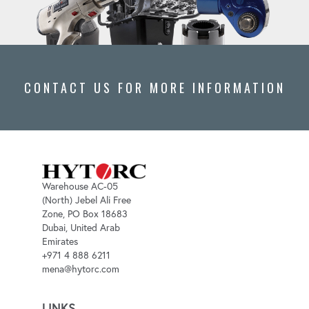
CONTACT US FOR MORE INFORMATION
Warehouse AC-05
(North) Jebel Ali Free
Zone, PO Box 18683
Dubai, United Arab
Emirates
+971 4 888 6211
mena@hytorc.com
LINKS