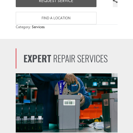
REQUEST SERVICE
FIND A LOCATION
Category:
Services
EXPERT
REPAIR SERVICES