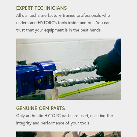
EXPERT TECHNICIANS
All our techs are factory-trained professionals who
understand HYTORC's tools inside and out. You can
trust that your equipment is in the best hands.
GENUINE OEM PARTS
Only authentic HYTORC parts are used, ensuring the
integrity and performance of your tools.