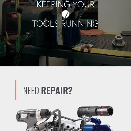
KEEPING YOUR
TOOLS RUNNING
NEED
REPAIR?