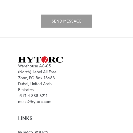
Warehouse AC-05
(North) Jebel Ali Free
Zone, PO Box 18683
Dubai, United Arab
Emirates
+971 4 888 6211
mena@hytorc.com
LINKS
PRIVACY POLICY