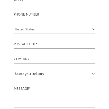
phone number
Country
postal code
company
industry
message