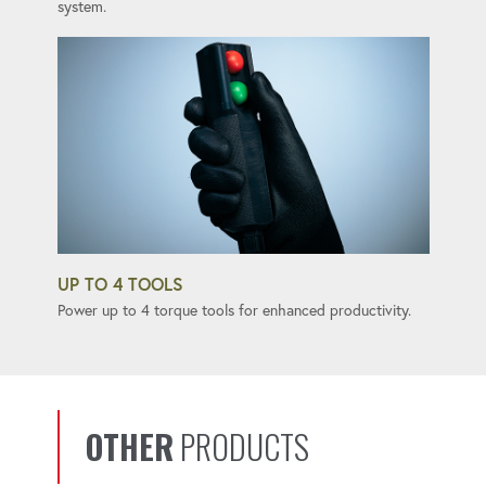
system.
UP TO 4 TOOLS
Power up to 4 torque tools for enhanced productivity.
OTHER
PRODUCTS