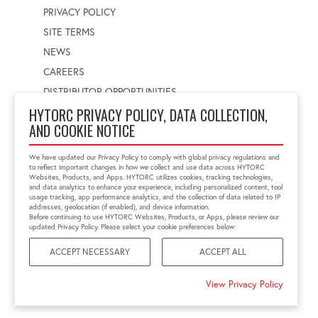
PRIVACY POLICY
SITE TERMS
NEWS
CAREERS
DISTRIBUTOR OPPORTUNITIES
HYTORC PRIVACY POLICY, DATA COLLECTION,
AND COOKIE NOTICE
WORLDWIDE LOCATOR
Select a country
Enter postal code
We have updated our Privacy Policy to comply with global privacy regulations and
to reflect important changes in how we collect and use data across HYTORC
Websites, Products, and Apps. HYTORC utilizes cookies, tracking technologies,
and data analytics to enhance your experience, including personalized content, tool
usage tracking, app performance analytics, and the collection of data related to IP
FIND LOCATION
addresses, geolocation (if enabled), and device information.
Before continuing to use HYTORC Websites, Products, or Apps, please review our
updated Privacy Policy. Please select your cookie preferences below:
ACCEPT NECESSARY
ACCEPT ALL
©2026 HYTORC
View Privacy Policy