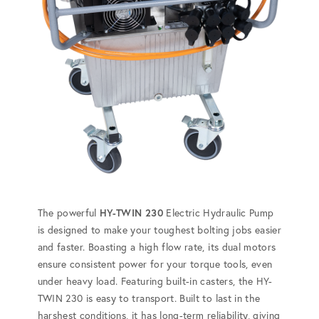
The powerful
HY-TWIN 230
Electric Hydraulic Pump
is designed to make your toughest bolting jobs easier
and faster. Boasting a high flow rate, its dual motors
ensure consistent power for your torque tools, even
under heavy load. Featuring built-in casters, the HY-
TWIN 230 is easy to transport. Built to last in the
harshest conditions, it has long-term reliability, giving