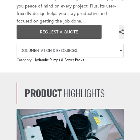
you peace of mind on every project. Plus, its user-
friendly design helps you stay productive and
focused on getting the job done.
REQUEST A QUOTE
Availab
Category:
Hydraulic Pumps & Power Packs
PRODUCT
HIGHLIGHTS