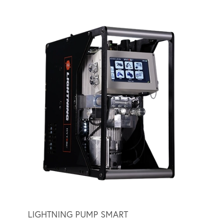
LIGHTNING PUMP SMART
LIGH