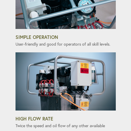
SIMPLE OPERATION
User-friendly and good for operators of all skill levels.
HIGH FLOW RATE
Twice the speed and oil flow of any other available