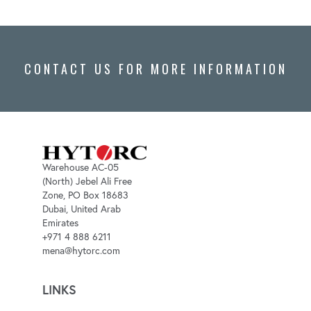
CONTACT US FOR MORE INFORMATION
Warehouse AC-05
(North) Jebel Ali Free
Zone, PO Box 18683
Dubai, United Arab
Emirates
+971 4 888 6211
mena@hytorc.com
LINKS