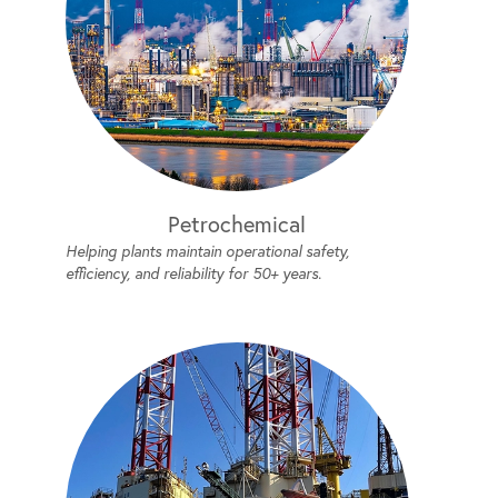
Petrochemical
Helping plants maintain operational safety,
efficiency, and reliability for 50+ years.