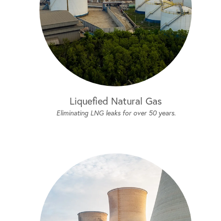
Liquefied Natural Gas
Eliminating LNG leaks for over 50 years.