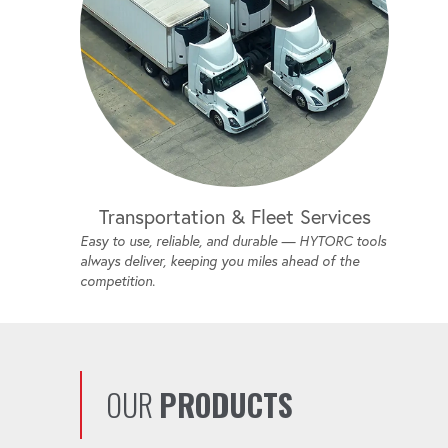
Transportation & Fleet Services
Easy to use, reliable, and durable — HYTORC tools
always deliver, keeping you miles ahead of the
competition.
OUR
PRODUCTS