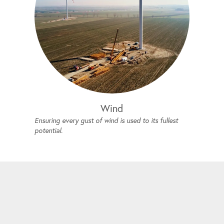
Wind
Ensuring every gust of wind is used to its fullest
potential.