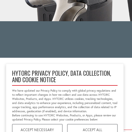
HYTORC PRIVACY POLICY, DATA COLLECTION,
AND COOKIE NOTICE
333 RT 17 N.
Mahwah, NJ 07430
We have updated our Privacy Policy to comply with global privacy regulations and
1-800-FOR-HYTORC
to reflect important changes in how we collect and use data across HYTORC
info@hytorc.com
Websites, Products, and Apps. HYTORC utilizes cookies, tracking technologies,
and data analytics to enhance your experience, including personalized content, tool
usage tracking, app performance analytics, and the collection of data related to IP
addresses, geolocation (if enabled), and device information.
Before continuing to use HYTORC Websites, Products, or Apps, please review our
updated Privacy Policy. Please select your cookie preferences below:
ACCEPT NECESSARY
ACCEPT ALL