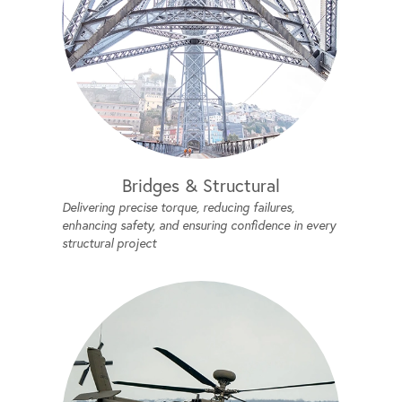
Bridges & Structural
Delivering precise torque, reducing failures,
enhancing safety, and ensuring confidence in every
structural project