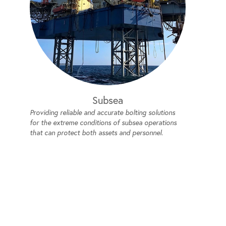
Subsea
Providing reliable and accurate bolting solutions
for the extreme conditions of subsea operations
that can protect both assets and personnel.