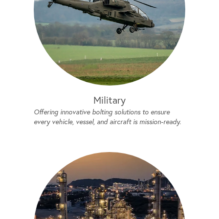
Military
Offering innovative bolting solutions to ensure
every vehicle, vessel, and aircraft is mission-ready.