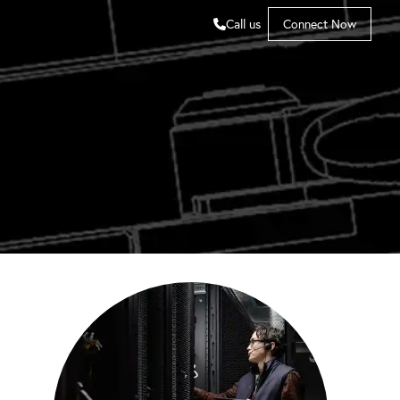
Call us
Connect Now