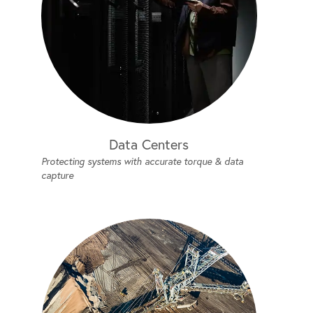
Data Centers
Protecting systems with accurate torque & data
capture