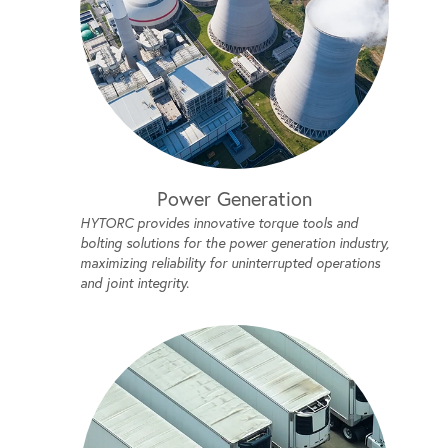
Power Generation
HYTORC provides innovative torque tools and
bolting solutions for the power generation industry,
maximizing reliability for uninterrupted operations
and joint integrity.