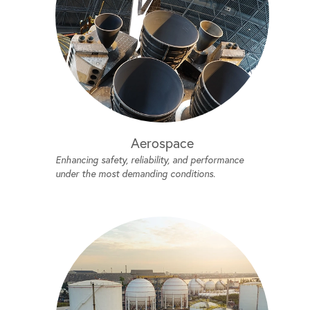
Aerospace
Enhancing safety, reliability, and performance
under the most demanding conditions.