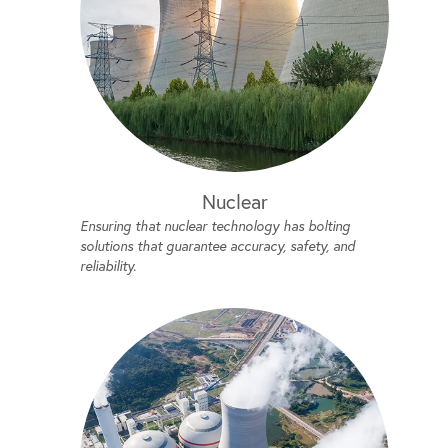
Nuclear
Ensuring that nuclear technology has bolting
solutions that guarantee accuracy, safety, and
reliability.