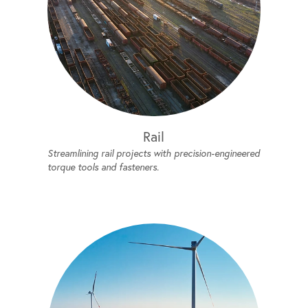
Rail
Streamlining rail projects with precision-engineered
torque tools and fasteners.