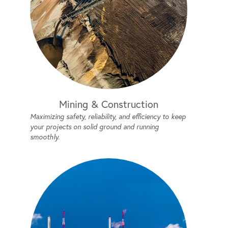
Mining & Construction
Maximizing safety, reliability, and efficiency to keep
your projects on solid ground and running
smoothly.