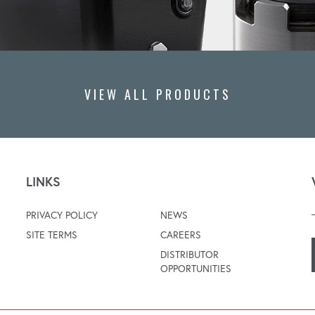
VIEW ALL PRODUCTS
LINKS
PRIVACY POLICY
NEWS
SITE TERMS
CAREERS
DISTRIBUTOR
OPPORTUNITIES