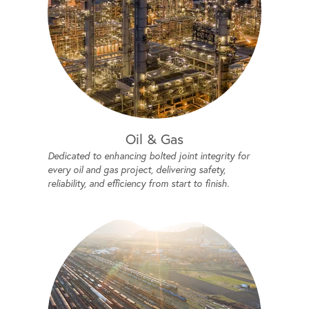
Oil & Gas
Dedicated to enhancing bolted joint integrity for
every oil and gas project, delivering safety,
reliability, and efficiency from start to finish.