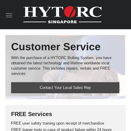
Toggle
navigation
Customer Service
With the purchase of a HYTORC Bolting System, you have
obtained the latest technology and lifetime worldwide local
customer service. This includes repairs, rentals and FREE
services.
Contact Your Local Sales Rep
FREE Services
FREE user safety training upon receipt of merchandise
FREE loaner tools in case of product failure within 24 hours