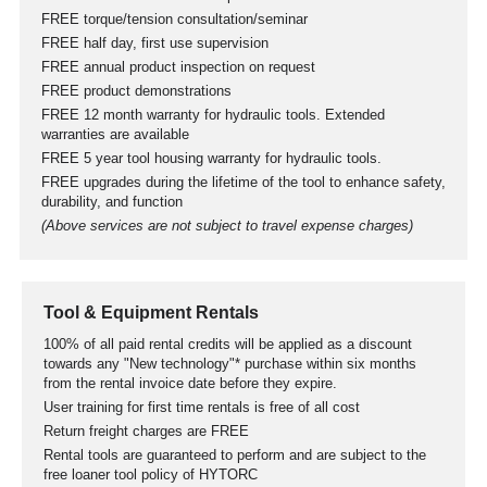
FREE torque/tension consultation/seminar
FREE half day, first use supervision
FREE annual product inspection on request
FREE product demonstrations
FREE 12 month warranty for hydraulic tools. Extended
warranties are available
FREE 5 year tool housing warranty for hydraulic tools.
FREE upgrades during the lifetime of the tool to enhance safety,
durability, and function
(Above services are not subject to travel expense charges)
Tool & Equipment Rentals
100% of all paid rental credits will be applied as a discount
towards any "New technology"* purchase within six months
from the rental invoice date before they expire.
User training for first time rentals is free of all cost
Return freight charges are FREE
Rental tools are guaranteed to perform and are subject to the
free loaner tool policy of HYTORC