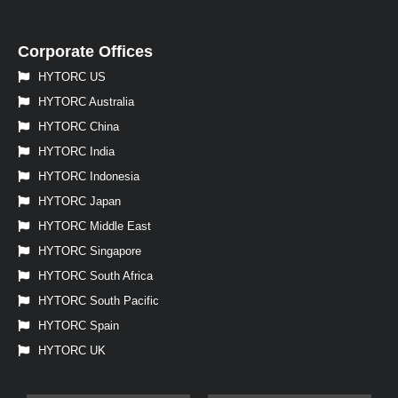
Corporate Offices
HYTORC US
HYTORC Australia
HYTORC China
HYTORC India
HYTORC Indonesia
HYTORC Japan
HYTORC Middle East
HYTORC Singapore
HYTORC South Africa
HYTORC South Pacific
HYTORC Spain
HYTORC UK