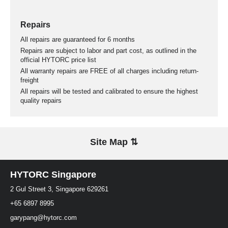
Repairs
All repairs are guaranteed for 6 months
Repairs are subject to labor and part cost, as outlined in the
official HYTORC price list
All warranty repairs are FREE of all charges including return-
freight
All repairs will be tested and calibrated to ensure the highest
quality repairs
Site Map ⇅
HYTORC Singapore
2 Gul Street 3, Singapore 629261
+65 6897 8995
garypang@hytorc.com