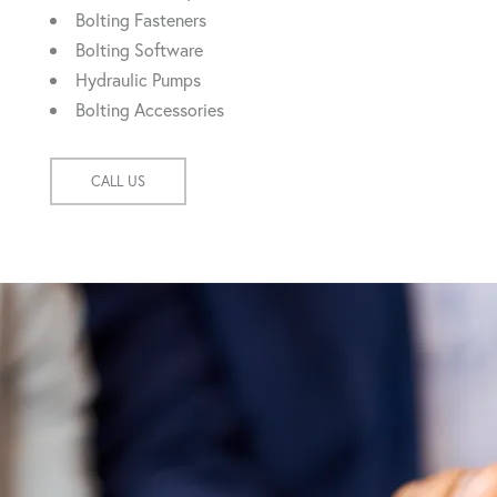
Bolting Fasteners
Bolting Software
Hydraulic Pumps
Bolting Accessories
CALL US