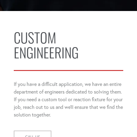
CUSTOM
ENGINEERING
If you have a difficult application, we have an entire
department of engineers dedicated to solving them.
If you need a custom tool or reaction fixture for your
job, reach out to us and we'll ensure that we find the
solution together.