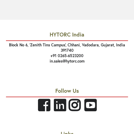
HYTORC India
Block No 6, 'Zenith Tins Campus’, Chhani, Vadodara, Gujarat, India
391740
+91 0265-6523200
in.sales@hytorc.com
Follow Us
Links