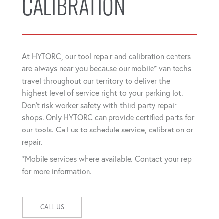
CALIBRATION
At HYTORC, our tool repair and calibration centers
are always near you because our mobile* van techs
travel throughout our territory to deliver the
highest level of service right to your parking lot.
Don't risk worker safety with third party repair
shops. Only HYTORC can provide certified parts for
our tools. Call us to schedule service, calibration or
repair.
*Mobile services where available. Contact your rep
for more information.
CALL US