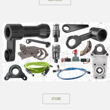
STORE