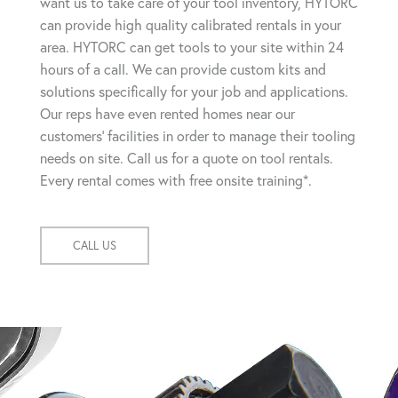
want us to take care of your tool inventory, HYTORC
can provide high quality calibrated rentals in your
area. HYTORC can get tools to your site within 24
hours of a call. We can provide custom kits and
solutions specifically for your job and applications.
Our reps have even rented homes near our
customers' facilities in order to manage their tooling
needs on site. Call us for a quote on tool rentals.
Every rental comes with free onsite training*.
CALL US