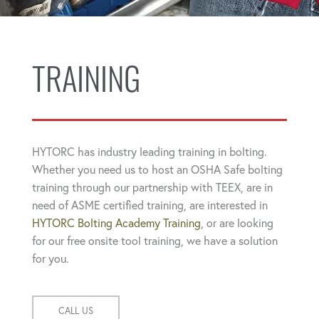
TRAINING
HYTORC has industry leading training in bolting.
Whether you need us to host an OSHA Safe bolting
training through our partnership with TEEX, are in
need of ASME certified training, are interested in
HYTORC Bolting Academy Training
, or are looking
for our free onsite tool training, we have a solution
for you.
CALL US