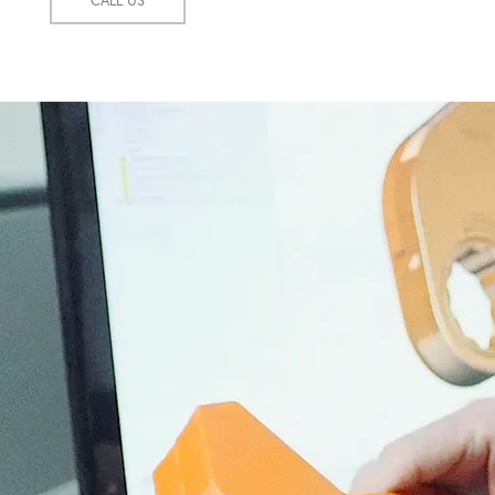
CALL US