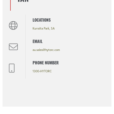
LOCATIONS
Kurralta Park, SA
EMAIL
au.sales@hytorc.com
PHONE NUMBER
1300-HYTORC