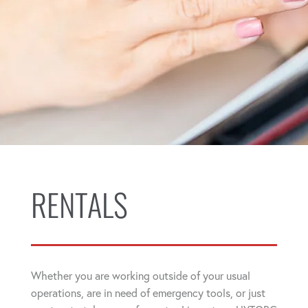
RENTALS
Whether you are working outside of your usual
operations, are in need of emergency tools, or just