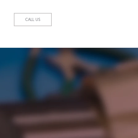
CALL US