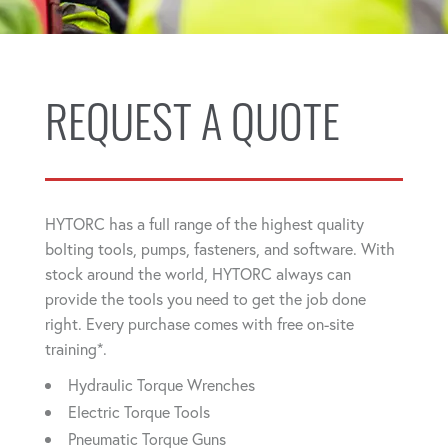
REQUEST A QUOTE
HYTORC has a full range of the highest quality
bolting tools, pumps, fasteners, and software. With
stock around the world, HYTORC always can
provide the tools you need to get the job done
right. Every purchase comes with free on-site
training*.
Hydraulic Torque Wrenches
Electric Torque Tools
Pneumatic Torque Guns