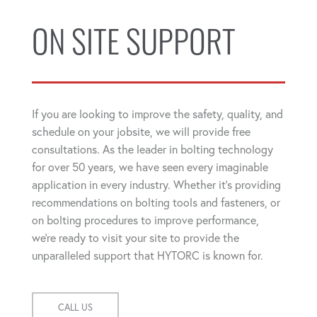
ON SITE SUPPORT
If you are looking to improve the safety, quality, and
schedule on your jobsite, we will provide free
consultations. As the leader in bolting technology
for over 50 years, we have seen every imaginable
application in every industry. Whether it's providing
recommendations on bolting tools and fasteners, or
on bolting procedures to improve performance,
we're ready to visit your site to provide the
unparalleled support that HYTORC is known for.
CALL US