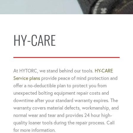
HY-CARE
At HYTORC, we stand behind our tools.
HY-CARE
Service plans
provide peace of mind protection and
offer a no-deductible plan to protect you from
unexpected bolting equipment repair costs and
downtime after your standard warranty expires. The
warranty covers material defects, workmanship, and
normal wear and tear and provides 24 hour high-
quality loaner tools during the repair process. Call
for more information.