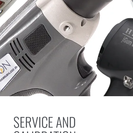
SERVICE AND