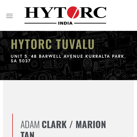
Toggle
navigation
HYTORC TUVALU
UNIT 5, 48 BARWELL AVENUE KURRALTA PARK,
SA 5037
ADAM
CLARK / MARION
TAN