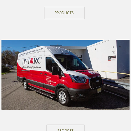
PRODUCTS
SERVICES