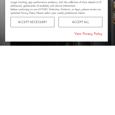
usage tracking, app performance analytics, and the collection of data related to IP
addresses, geolocation (if enabled), and device information.
Before continuing to use HYTORC Websites, Products, or Apps, please review our
updated Privacy Policy. Please select your cookie preferences below:
ACCEPT NECESSARY
ACCEPT ALL
View Privacy Policy
SMARTER BOLTING.
ONE
CONNECTED PLATFORM.
Optimize bolting traceability for critical infrastructure
with integrated documentation. Sync your Bluetooth-
enabled battery-powered tools with the HYTORC Connect
App to capture torque values, document completed work
and maintain digital records from the field.