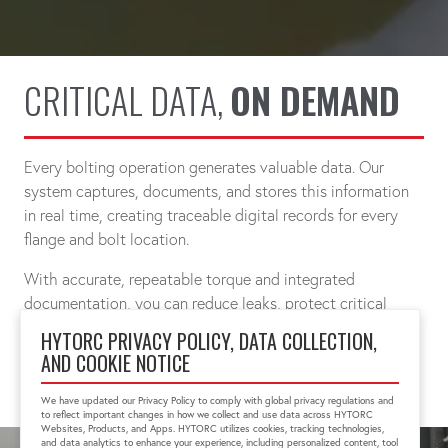
CRITICAL DATA,
ON DEMAND
Every bolting operation generates valuable data. Our
system captures, documents, and stores this information
in real time, creating traceable digital records for every
flange and bolt location.
With accurate, repeatable torque and integrated
documentation, you can reduce leaks, protect critical
infrastructure, and simplify compliance.
HYTORC PRIVACY POLICY, DATA COLLECTION,
AND COOKIE NOTICE
CONNECT WITH A SPECIALIST
We have updated our Privacy Policy to comply with global privacy regulations and
to reflect important changes in how we collect and use data across HYTORC
Websites, Products, and Apps. HYTORC utilizes cookies, tracking technologies,
and data analytics to enhance your experience, including personalized content, tool