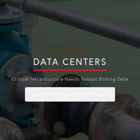
DATA CENTERS
Critical Infrastructure Needs Robust Bolting Data
CONNECT WITH A LOCAL SPECIALIST