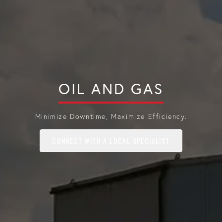
OIL AND GAS
Minimize Downtime, Maximize Efficiency.
CONNECT WITH A LOCAL SPECIALIST