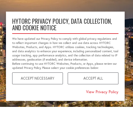
HYTORC PRIVACY POLICY, DATA COLLECTION,
AND COOKIE NOTICE
We have updated our Privacy Policy to comply with global privacy regulations and
to reflect important changes in how we collect and use data across HYTORC
Websites, Products, and Apps. HYTORC utilizes cookies, tracking technologies,
and data analytics to enhance your experience, including personalized content, tool
usage tracking, app performance analytics, and the collection of data related to IP
addresses, geolocation (if enabled), and device information.
Before continuing to use HYTORC Websites, Products, or Apps, please review our
updated Privacy Policy. Please select your cookie preferences below:
ACCEPT NECESSARY
ACCEPT ALL
View Privacy Policy