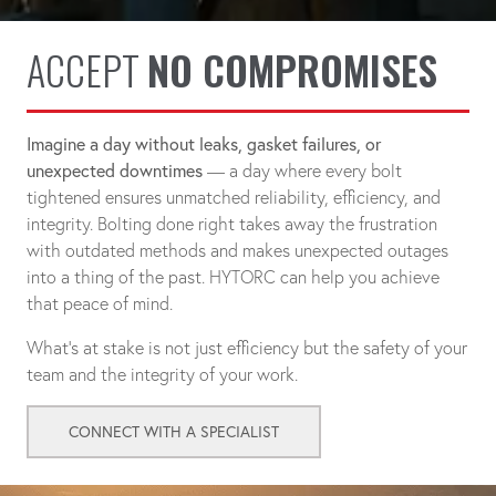
ACCEPT
NO COMPROMISES
Imagine a day without leaks, gasket failures, or
unexpected downtimes
— a day where every bolt
tightened ensures unmatched reliability, efficiency, and
integrity. Bolting done right takes away the frustration
with outdated methods and makes unexpected outages
into a thing of the past. HYTORC can help you achieve
that peace of mind.
What's at stake is not just efficiency but the safety of your
team and the integrity of your work.
CONNECT WITH A SPECIALIST