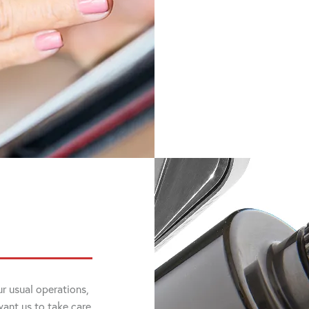
r usual operations,
want us to take care