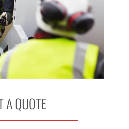
T A QUOTE