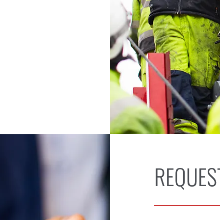
REQUES