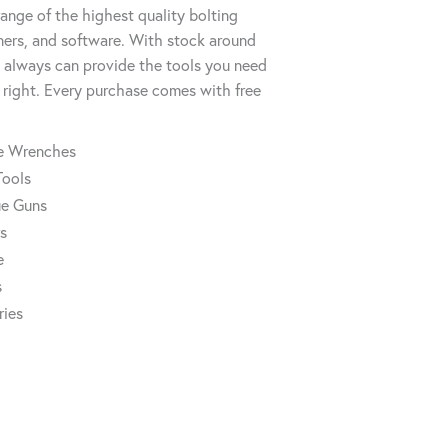
ange of the highest quality bolting
ners, and software. With stock around
always can provide the tools you need
 right. Every purchase comes with free
ue Wrenches
Tools
ue Guns
rs
e
s
ries