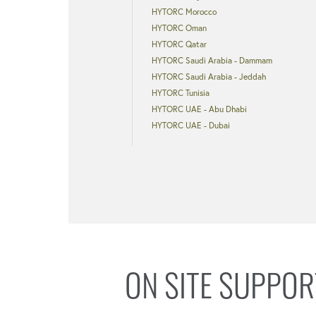
HYTORC Morocco
HYTORC Oman
HYTORC Qatar
HYTORC Saudi Arabia - Dammam
HYTORC Saudi Arabia - Jeddah
HYTORC Tunisia
HYTORC UAE - Abu Dhabi
HYTORC UAE - Dubai
ON SITE SUPPOR