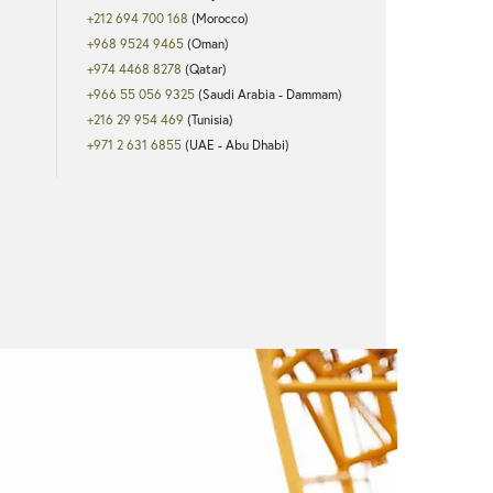
+212 694 700 168
(Morocco)
+968 9524 9465
(Oman)
+974 4468 8278
(Qatar)
+966 55 056 9325
(Saudi Arabia - Dammam)
+216 29 954 469
(Tunisia)
+971 2 631 6855
(UAE - Abu Dhabi)