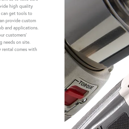
vide high quality
 can get tools to
 can provide custom
job and applications.
ur customers'
ng needs on site.
ry rental comes with