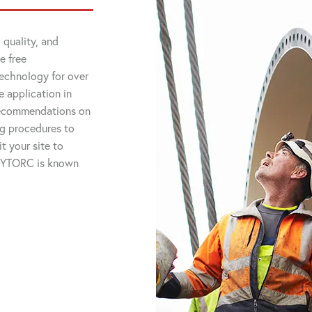
 quality, and
e free
technology for over
 application in
 recommendations on
ng procedures to
t your site to
 HYTORC is known