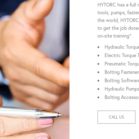
HYTORC has a full r
tools, pumps, faste
the world, HYTORC 
to get the job done
on-site training*.
Hydraulic Torq
Electric Torque 
Pneumatic Torq
Bolting Fastene
Bolting Softwar
Hydraulic Pump
Bolting Accesso
CALL US