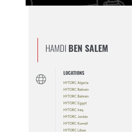
HAMDI
BEN SALEM
LOCATIONS
HYTORC Algeria
HYTORC Bahrain
HYTORC Bahrain
HYTORC Egypt
HYTORC Iraq
HYTORC Jordan
HYTORC Kuwait
HYTORC Libya