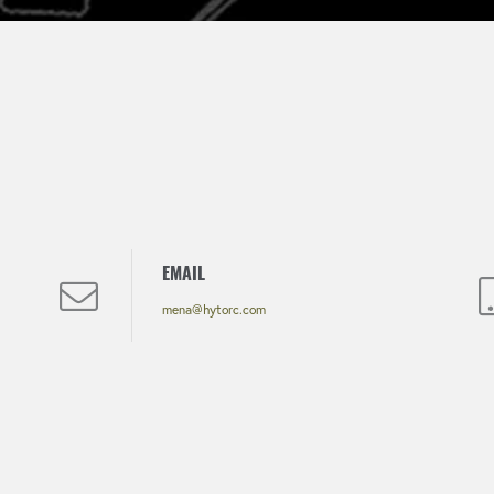
EMAIL
mena@hytorc.com