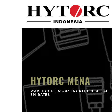
HYTORC MENA
WAREHOUSE AC-05 (NORTH) JEBEL ALI 
EMIRATES