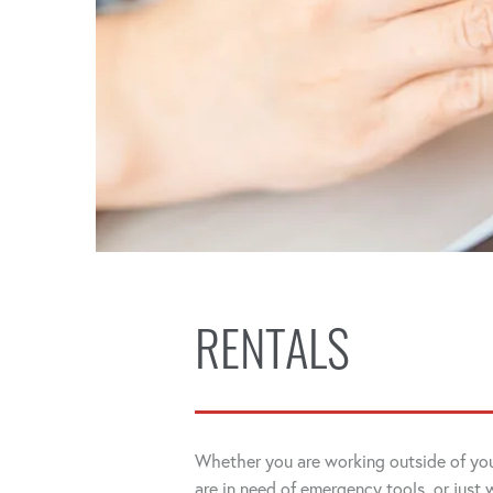
RENTALS
Whether you are working outside of you
are in need of emergency tools, or just 