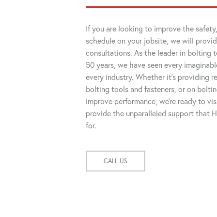
If you are looking to improve the safety,
schedule on your jobsite, we will provid
consultations. As the leader in bolting 
50 years, we have seen every imaginable
every industry. Whether it's providing
bolting tools and fasteners, or on bolti
improve performance, we're ready to visi
provide the unparalleled support that
for.
CALL US