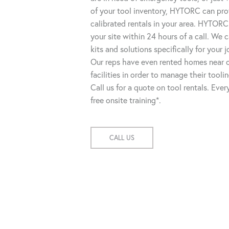
of your tool inventory, HYTORC can pro
calibrated rentals in your area. HYTORC
your site within 24 hours of a call. We
kits and solutions specifically for your 
Our reps have even rented homes near o
facilities in order to manage their tooli
Call us for a quote on tool rentals. Eve
free onsite training*.
CALL US