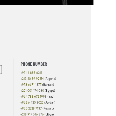
PHONE NUMBER
+971 4 888 6211
+213 20 89 92 54
(Algeria)
+973 6671 1377
(Bahrain)
+201 001 174 030
(Egypt)
+964 783 672 1998
(Iraq)
+962 6 420 3026
(Jordan)
+965 2228 7137
(Kuwait)
+218 917 516 376
(Libya)