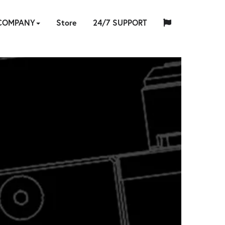
COMPANY
Store
24/7 SUPPORT
中
日
ABOUT
HYTORC
English
Español
Français
Deutsch
国
INDUSTRIES
NEWS
LOCATIONS
CAREERS
CONTACT
本
ARE
E
RAINING
US
STANDARD
人
ING
RE