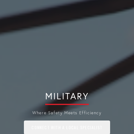
MILITARY
Where Safety Meets Efficiency
CONNECT WITH A LOCAL SPECIALIST