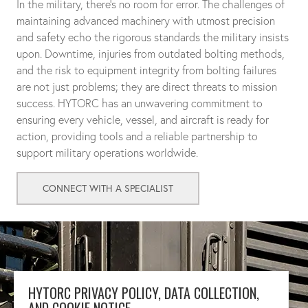
In the military, there's no room for error. The challenges of
maintaining advanced machinery with utmost precision
and safety echo the rigorous standards the military insists
upon. Downtime, injuries from outdated bolting methods,
and the risk to equipment integrity from bolting failures
are not just problems; they are direct threats to mission
success. HYTORC has an unwavering commitment to
ensuring every vehicle, vessel, and aircraft is ready for
action, providing tools and a reliable partnership to
support military operations worldwide.
CONNECT WITH A SPECIALIST
HYTORC PRIVACY POLICY, DATA COLLECTION,