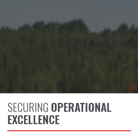
SECURING
OPERATIONAL
EXCELLENCE