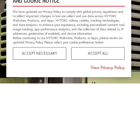
AND COOKIE NOTICE
We have updated our Privacy Policy to comply with global privacy regulations and
to reflect important changes in how we collect and use data across HYTORC
Websites, Products, and Apps. HYTORC utilizes cookies, tracking technologies,
and data analytics to enhance your experience, including personalized content, tool
usage tracking, app performance analytics, and the collection of data related to IP
addresses, geolocation (if enabled), and device information.
Before continuing to use HYTORC Websites, Products, or Apps, please review our
updated Privacy Policy. Please select your cookie preferences below:
ACCEPT NECESSARY
ACCEPT ALL
View Privacy Policy