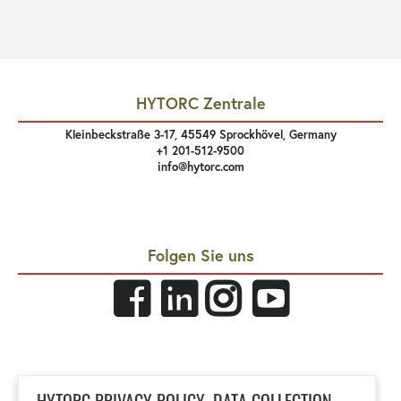
HYTORC Zentrale
Kleinbeckstraße 3-17, 45549 Sprockhövel, Germany
+1 201-512-9500
info@hytorc.com
Folgen Sie uns
Links