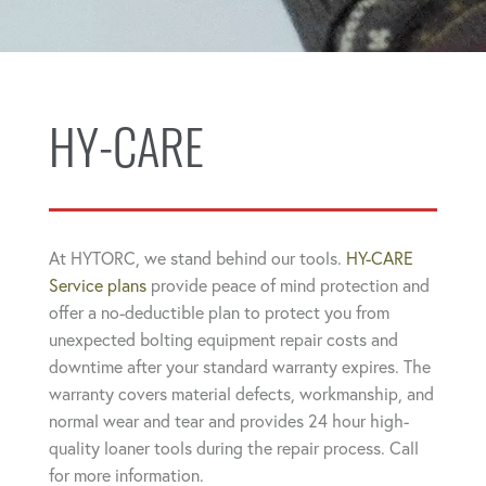
HY-CARE
At HYTORC, we stand behind our tools.
HY-CARE
Service plans
provide peace of mind protection and
offer a no-deductible plan to protect you from
unexpected bolting equipment repair costs and
downtime after your standard warranty expires. The
warranty covers material defects, workmanship, and
normal wear and tear and provides 24 hour high-
quality loaner tools during the repair process. Call
for more information.