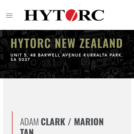
Toggle
navigation
HYTORC NEW ZEALAND
UNIT 5, 48 BARWELL AVENUE KURRALTA PARK,
SA 5037
ADAM
CLARK / MARION
TAN