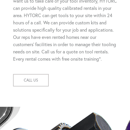
want us to take care of your tool inventory, HYTORC
can provide high quality calibrated rentals in your
area. HYTORC can get tools to your site within 24
hours of a call. We can provide custom kits and
solutions specifically for your job and applications.
Our reps have even rented homes near our
customers' facilities in order to manage their tooling
needs on site. Call us for a quote on tool rentals.
Every rental comes with free onsite training*.
CALL US