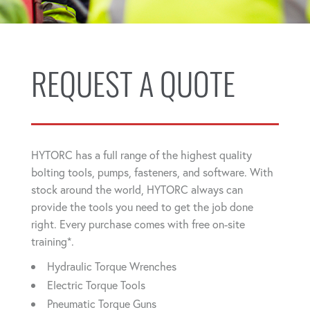
REQUEST A QUOTE
HYTORC has a full range of the highest quality
bolting tools, pumps, fasteners, and software. With
stock around the world, HYTORC always can
provide the tools you need to get the job done
right. Every purchase comes with free on-site
training*.
Hydraulic Torque Wrenches
Electric Torque Tools
Pneumatic Torque Guns