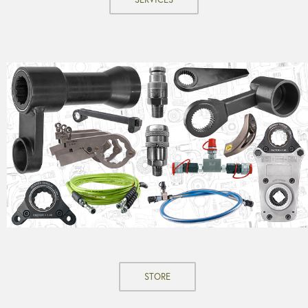
STORE