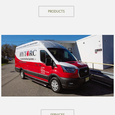
PRODUCTS
SERVICES