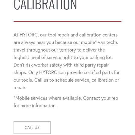
CALIBRATION
At HYTORC, our tool repair and calibration centers
are always near you because our mobile* van techs
travel throughout our territory to deliver the
highest level of service right to your parking lot.
Don't risk worker safety with third party repair
shops. Only HYTORC can provide certified parts for
our tools. Call us to schedule service, calibration or
repair.
*Mobile services where available. Contact your rep
for more information.
CALL US