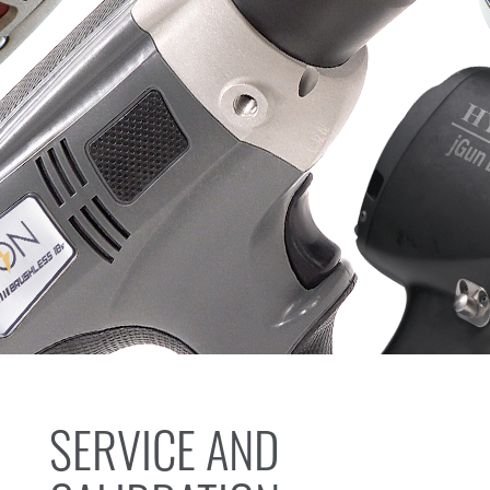
SERVICE AND