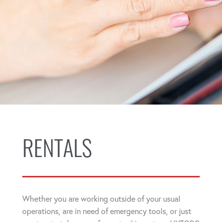
RENTALS
Whether you are working outside of your usual
operations, are in need of emergency tools, or just