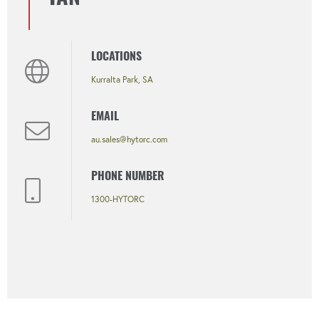
LOCATIONS
Kurralta Park, SA
EMAIL
au.sales@hytorc.com
PHONE NUMBER
1300-HYTORC