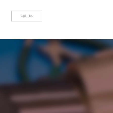
CALL US