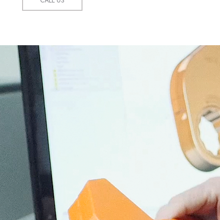
CALL US