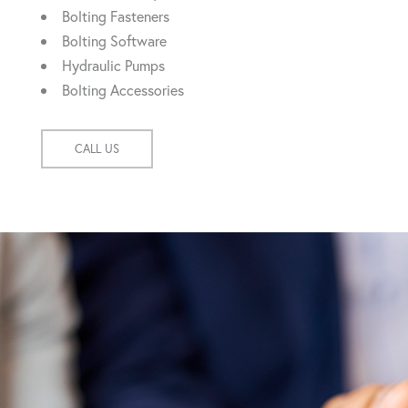
Bolting Fasteners
Bolting Software
Hydraulic Pumps
Bolting Accessories
CALL US