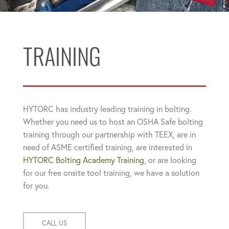
TRAINING
HYTORC has industry leading training in bolting.
Whether you need us to host an OSHA Safe bolting
training through our partnership with TEEX, are in
need of ASME certified training, are interested in
HYTORC Bolting Academy Training
, or are looking
for our free onsite tool training, we have a solution
for you.
CALL US