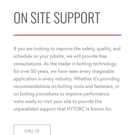
ON SITE SUPPORT
If you are looking to improve the safety, quality, and
schedule on your jobsite, we will provide free
consultations. As the leader in bolting technology
for over 50 years, we have seen every imaginable
application in every industry. Whether it's providing
recommendations on bolting tools and fasteners, or
on bolting procedures to improve performance,
we're ready to visit your site to provide the
unparalleled support that HYTORC is known for.
CALL US