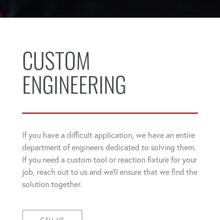
CUSTOM
ENGINEERING
If you have a difficult application, we have an entire
department of engineers dedicated to solving them.
If you need a custom tool or reaction fixture for your
job, reach out to us and we'll ensure that we find the
solution together.