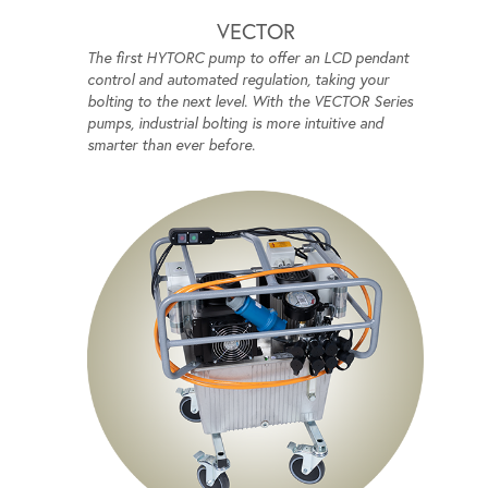
VECTOR
The first HYTORC pump to offer an LCD pendant
control and automated regulation, taking your
bolting to the next level. With the VECTOR Series
pumps, industrial bolting is more intuitive and
smarter than ever before.