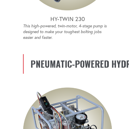
HY-TWIN 230
This high-powered, twin-motor, 4-stage pump is
designed to make your toughest bolting jobs
easier and faster.
PNEUMATIC-POWERED HYD