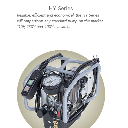
HY Series
Reliable, efficient and economical, the HY Series
will outperform any standard pump on the market.
115V, 230V, and 400V available.