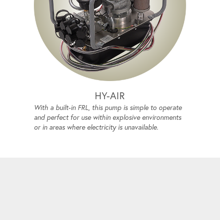
HY-AIR
With a built-in FRL, this pump is simple to operate
and perfect for use within explosive environments
or in areas where electricity is unavailable.