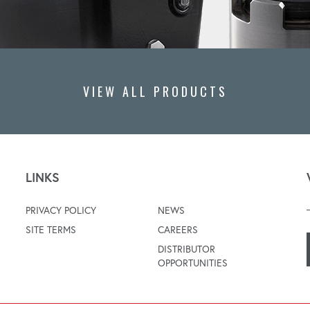
VIEW ALL PRODUCTS
LINKS
PRIVACY POLICY
NEWS
SITE TERMS
CAREERS
DISTRIBUTOR
OPPORTUNITIES