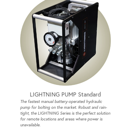
LIGHTNING PUMP Standard
The fastest manual battery-operated hydraulic
pump for bolting on the market. Robust and rain-
tight, the LIGHTNING Series is the perfect solution
for remote locations and areas where power is
unavailable.