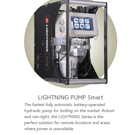
LIGHTNING PUMP Smart
The fastest fully automatic battery-operated
hydraulic pump for bolting on the market. Robust
and rain-tight, the LIGHTNING Series is the
perfect solution for remote locations and areas
where power is unavailable.