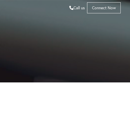
Call us
Connect Now