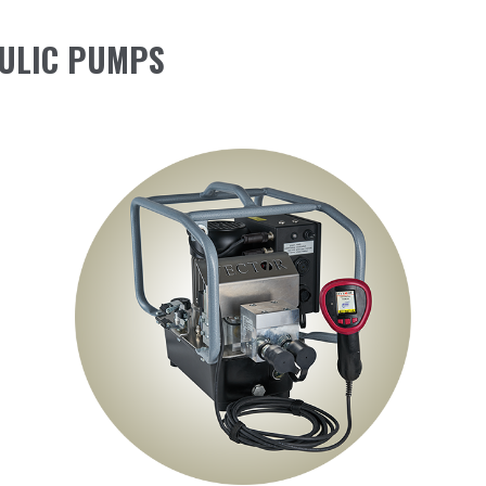
ULIC PUMPS