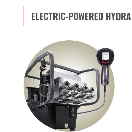
ELECTRIC-POWERED HYDRA