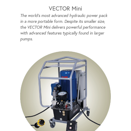
VECTOR Mini
The world's most advanced hydraulic power pack
in a more portable form. Despite its smaller size,
the VECTOR Mini delivers powerful performance
with advanced features typically found in larger
pumps.