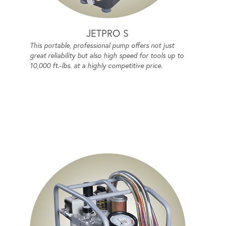
JETPRO S
This portable, professional pump offers not just
great reliability but also high speed for tools up to
10,000 ft.-lbs. at a highly competitive price.