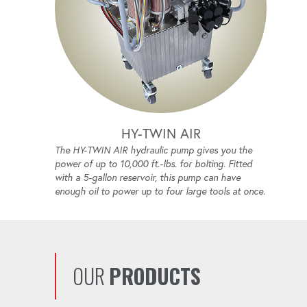
HY-TWIN AIR
The HY-TWIN AIR hydraulic pump gives you the
power of up to 10,000 ft.-lbs. for bolting. Fitted
with a 5-gallon reservoir, this pump can have
enough oil to power up to four large tools at once.
OUR
PRODUCTS