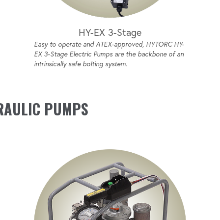
HY-EX 3-Stage
Easy to operate and ATEX-approved, HYTORC HY-
EX 3-Stage Electric Pumps are the backbone of an
intrinsically safe bolting system.
RAULIC PUMPS