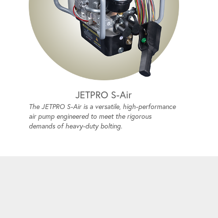
JETPRO S-Air
The JETPRO S-Air is a versatile, high-performance
air pump engineered to meet the rigorous
demands of heavy-duty bolting.