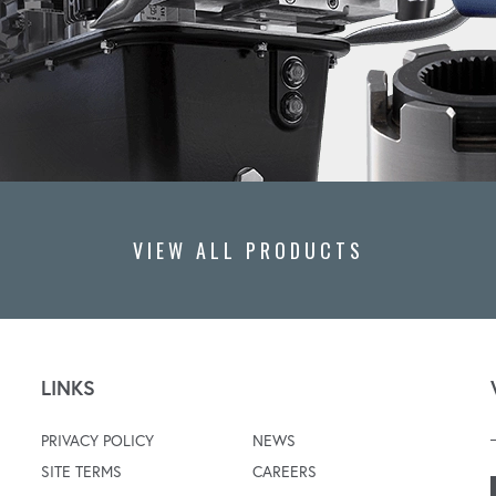
VIEW ALL PRODUCTS
LINKS
PRIVACY POLICY
NEWS
SITE TERMS
CAREERS