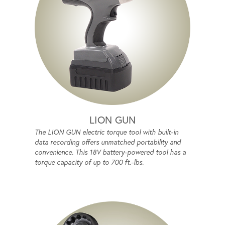
LION GUN
The LION GUN electric torque tool with built-in
data recording offers unmatched portability and
convenience. This 18V battery-powered tool has a
torque capacity of up to 700 ft.-lbs.