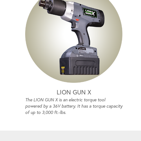
LION GUN X
The LION GUN X is an electric torque tool
powered by a 36V battery. It has a torque capacity
of up to 3,000 ft.-lbs.