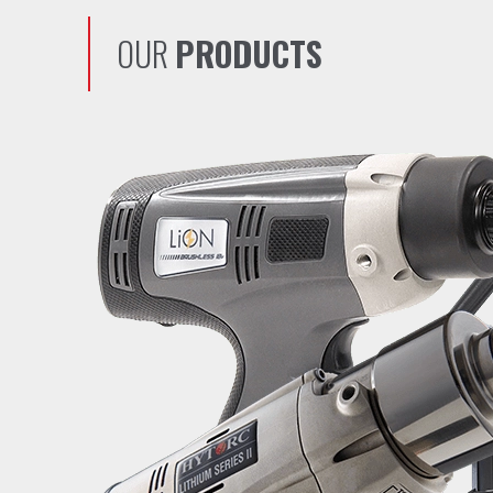
OUR
PRODUCTS