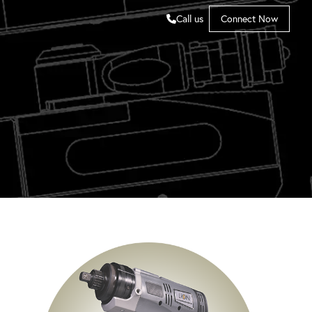
Call us
Connect Now