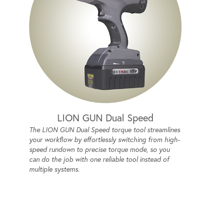
LION GUN Dual Speed
The LION GUN Dual Speed torque tool streamlines
your workflow by effortlessly switching from high-
speed rundown to precise torque mode, so you
can do the job with one reliable tool instead of
multiple systems.