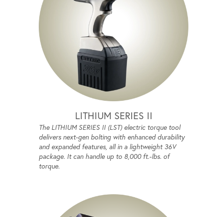
LITHIUM SERIES II
The LITHIUM SERIES II (LST) electric torque tool
delivers next-gen bolting with enhanced durability
and expanded features, all in a lightweight 36V
package. It can handle up to 8,000 ft.-lbs. of
torque.