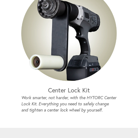
Center Lock Kit
Work smarter, not harder, with the HYTORC Center
Lock Kit. Everything you need to safely change
and tighten a center lock wheel by yourself.