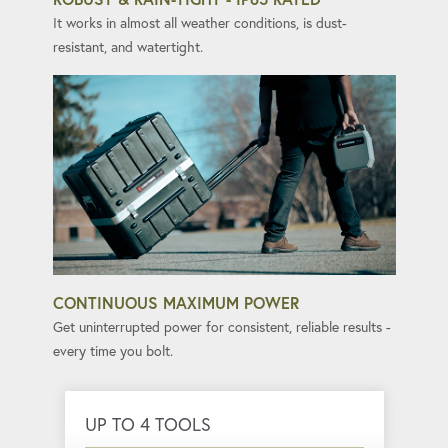
It works in almost all weather conditions, is dust-
resistant, and watertight.
CONTINUOUS MAXIMUM POWER
Get uninterrupted power for consistent, reliable results -
every time you bolt.
UP TO 4 TOOLS