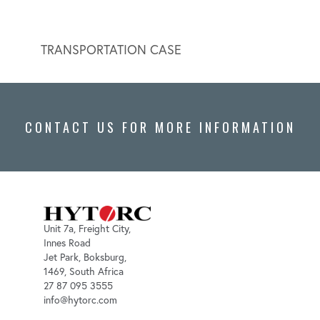
TRANSPORTATION CASE
HYDR
CONTACT US FOR MORE INFORMATION
Unit 7a, Freight City,
Innes Road
Jet Park, Boksburg,
1469, South Africa
27 87 095 3555
info@hytorc.com