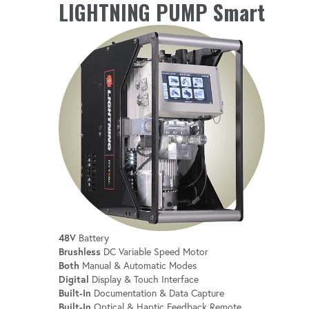
MONITORING
LIGHTNING PUMP Smart
Stay informed with real-time monitoring of
battery level, oil temperature and more.
INTEGRATED HOUR METER
Keep track of usage for better maintenance
and scheduling.
48V
Battery
Brushless
DC Variable Speed Motor
Both
Manual & Automatic Modes
Digital
Display & Touch Interface
Built-In
Documentation & Data Capture
Built-In
Optical & Haptic Feedback Remote