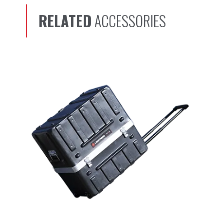
RELATED
ACCESSORIES