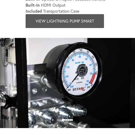
Built-In
HDMI Output
Included
Transportation Case
VIEW LIGHTNING PUMP SMART