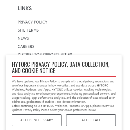
LINKS
PRIVACY POLICY
SITE TERMS
NEWS
CAREERS
DISTRIBUTOR OPPORTUNITIES
HYTORC PRIVACY POLICY, DATA COLLECTION,
AND COOKIE NOTICE
WORLDWIDE LOCATOR
Select a country
Enter postal code
We have updated our Privacy Policy to comply with global privacy regulations and
to reflect important changes in how we collect and use data across HYTORC
Websites, Products, and Apps. HYTORC utilizes cookies, tracking technologies,
and data analytics to enhance your experience, including personalized content, tool
usage tracking, app performance analytics, and the collection of data related to IP
FIND LOCATION
addresses, geolocation (if enabled), and device information.
Before continuing to use HYTORC Websites, Products, or Apps, please review our
updated Privacy Policy. Please select your cookie preferences below:
ACCEPT NECESSARY
ACCEPT ALL