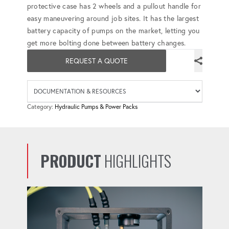
protective case has 2 wheels and a pullout handle for
easy maneuvering around job sites. It has the largest
battery capacity of pumps on the market, letting you
get more bolting done between battery changes.
REQUEST A QUOTE
Availab
Category:
Hydraulic Pumps & Power Packs
PRODUCT
HIGHLIGHTS