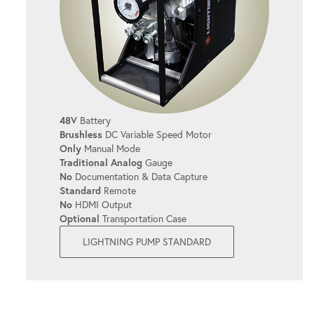
Prevents overheating, even during long
shifts.
SIMPLE OPERATION
It's user-friendly, allowing you to get the
48V
Battery
job done quickly and efficiently with
Brushless
DC Variable Speed Motor
minimal setup.
Only
Manual Mode
Traditional Analog
Gauge
No
Documentation & Data Capture
Standard
Remote
QUICK COUPLERS
No
HDMI Output
Optional
Transportation Case
Simplify bolting operations with easy-to-
LIGHTNING PUMP STANDARD
use connections.
CONTINUOUS SYSTEM