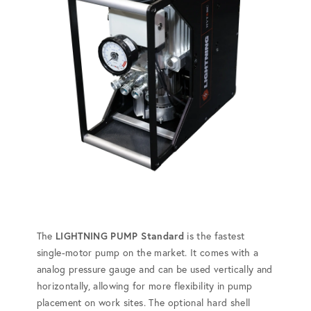
The
LIGHTNING PUMP Standard
is the fastest
single-motor pump on the market. It comes with a
analog pressure gauge and can be used vertically and
horizontally, allowing for more flexibility in pump
placement on work sites. The optional hard shell