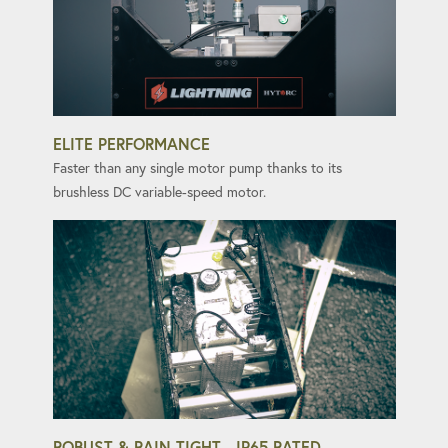
ELITE PERFORMANCE
Faster than any single motor pump thanks to its
brushless DC variable-speed motor.
ROBUST & RAIN-TIGHT - IP65 RATED