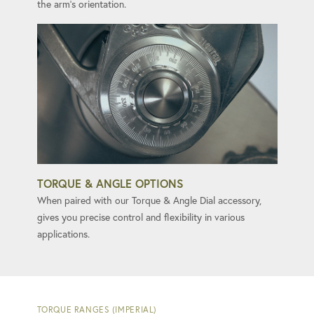
the arm's orientation.
TORQUE & ANGLE OPTIONS
When paired with our Torque & Angle Dial accessory,
gives you precise control and flexibility in various
applications.
TORQUE RANGES (IMPERIAL)