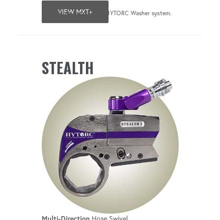
VIEW MXT+
*Only when used with a HYTORC Washer system.
STEALTH
Multi-Direction
Hose Swivel