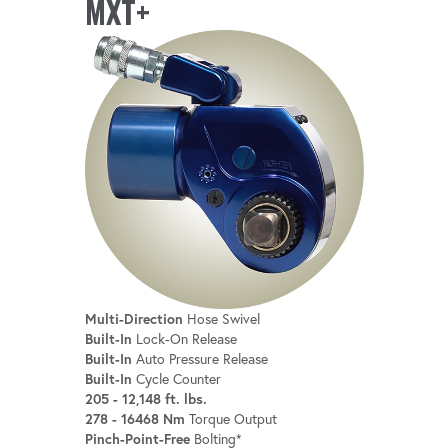
MXT+
Multi-Direction
Hose Swivel
Built-In
Lock-On Release
Built-In
Auto Pressure Release
Built-In
Cycle Counter
205 - 12,148 ft. lbs.
278 - 16468 Nm
Torque Output
Pinch-Point-Free
Bolting*