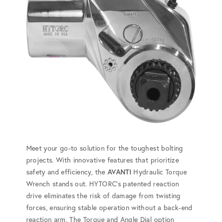
Meet your go-to solution for the toughest bolting
projects. With innovative features that prioritize
safety and efficiency, the
AVANTI
Hydraulic Torque
Wrench stands out. HYTORC's patented reaction
drive eliminates the risk of damage from twisting
forces, ensuring stable operation without a back-end
reaction arm. The Torque and Angle Dial option