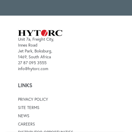
Unit 7a, Freight City,
Innes Road
Jet Park, Boksburg,
1469, South Africa
27 87 095 3555
info@hytorc.com
LINKS
PRIVACY POLICY
SITE TERMS
NEWS
CAREERS