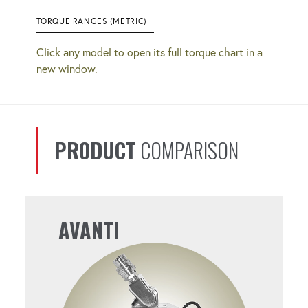
TORQUE RANGES (METRIC)
Click any model to open its full torque chart in a
new window.
PRODUCT
COMPARISON
AVANTI