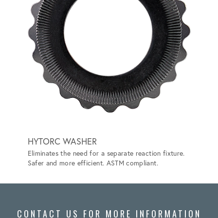
HYTORC WASHER
HYTO
Eliminates the need for a separate reaction fixture.
Convert
Safer and more efficient. ASTM compliant.
the nee
CONTACT US FOR MORE INFORMATION