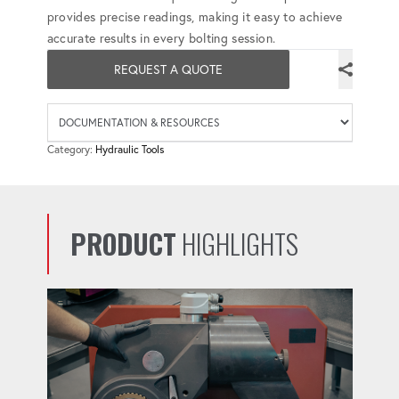
provides precise readings, making it easy to achieve
accurate results in every bolting session.
REQUEST A QUOTE
Availab
Category:
Hydraulic Tools
PRODUCT
HIGHLIGHTS