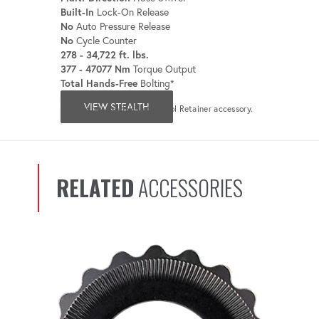
Built-In
Lock-On Release
No
Auto Pressure Release
No
Cycle Counter
278 - 34,722 ft. lbs.
377 - 47077 Nm
Torque Output
Total Hands-Free
Bolting*
VIEW STEALTH
*Only when used with the Tool Retainer accessory.
RELATED
ACCESSORIES