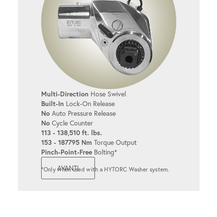
Multi-Direction
Hose Swivel
Built-In
Lock-On Release
No
Auto Pressure Release
No
Cycle Counter
113 - 138,510 ft. lbs.
153 - 187795 Nm
Torque Output
Pinch-Point-Free
Bolting*
AVANTI
*Only when used with a HYTORC Washer system.