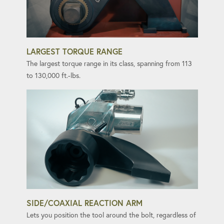
LARGEST TORQUE RANGE
The largest torque range in its class, spanning from 113
to 130,000 ft.-lbs.
SIDE/COAXIAL REACTION ARM
Lets you position the tool around the bolt, regardless of