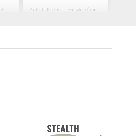
lt.
Protects the tool's rear spline from
ency.
wear and tear, extending its lifespan.
TORQUE & ANGLE OPTIONS
e angle
Bolt with both torque and angle
options on a single tool.
STEALTH