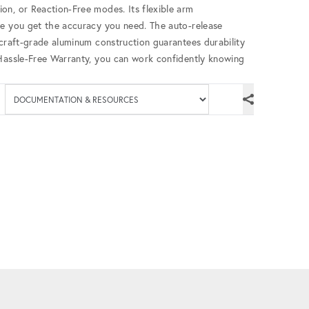
on, or Reaction-Free modes. Its flexible arm
re you get the accuracy you need. The auto-release
rcraft-grade aluminum construction guarantees durability
 Hassle-Free Warranty, you can work confidently knowing
Available documenta