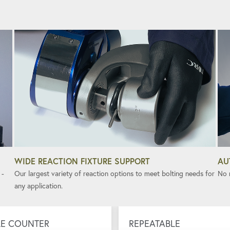
WIDE REACTION FIXTURE SUPPORT
AU
 -
Our largest variety of reaction options to meet bolting needs for
No n
any application.
E COUNTER
REPEATABLE