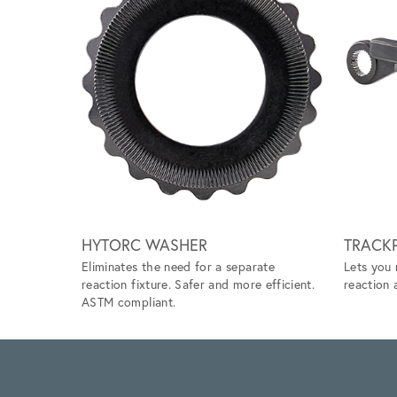
Scroll left
HYTORC WASHER
TRACKP
Eliminates the need for a separate
Lets you 
reaction fixture. Safer and more efficient.
reaction 
ASTM compliant.