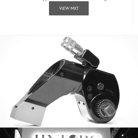
VIEW MXT