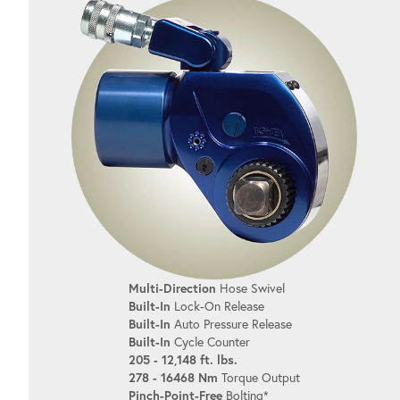
Multi-Direction
Hose Swivel
Built-In
Lock-On Release
Built-In
Auto Pressure Release
Built-In
Cycle Counter
205 - 12,148 ft. lbs.
278 - 16468 Nm
Torque Output
Pinch-Point-Free
Bolting*