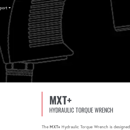
port
Tensioning
Fasteners
Accessories
Pumps
Software
Tool Trade In
HY-CARE
Training
News
Careers
Contact
MXT+
HYDRAULIC TORQUE WRENCH
The
MXT+
Hydraulic Torque Wrench is designed 