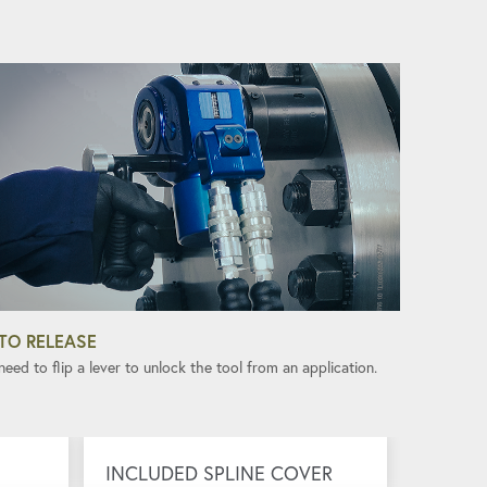
TO RELEASE
eed to flip a lever to unlock the tool from an application.
INCLUDED SPLINE COVER