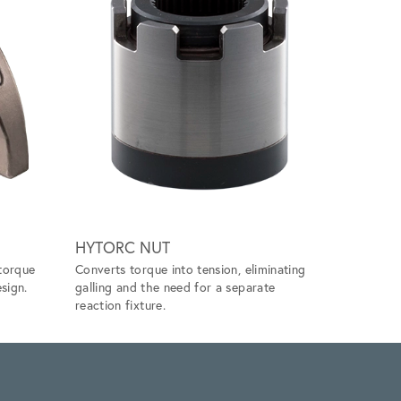
Scroll ri
HYTORC NUT
SOCKET
torque
Converts torque into tension, eliminating
Available 
sign.
galling and the need for a separate
and 12 poi
reaction fixture.