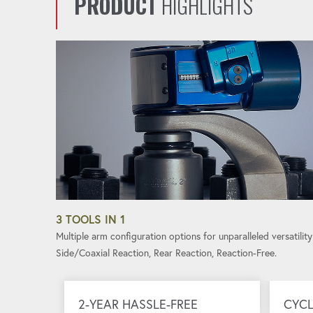
PRODUCT
HIGHLIGHTS
3 TOOLS IN 1
Multiple arm configuration options for unparalleled versatility
Side/Coaxial Reaction, Rear Reaction, Reaction-Free.
2-YEAR HASSLE-FREE
CYCL