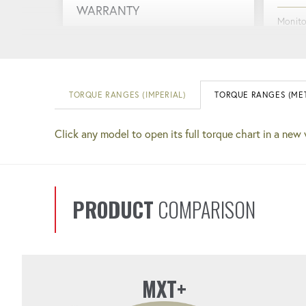
WARRANTY
Monito
you info
Support and reliability are always at
perfor
your fingertips.
TORQUE RANGES (IMPERIAL)
TORQUE RANGES (MET
RUGG
QUICK COUPLERS
Click any model to open its full torque chart in a new
Design
Faster setup and completion. No
perfor
more guessing if your connections
are tight.
PRODUCT
COMPARISON
MXT+