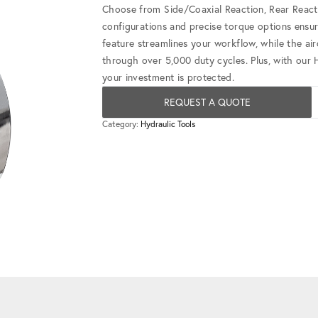
Choose from Side/Coaxial Reaction, Rear Reacti
configurations and precise torque options ensu
feature streamlines your workflow, while the ai
through over 5,000 duty cycles. Plus, with our
your investment is protected.
REQUEST A QUOTE
Category:
Hydraulic Tools