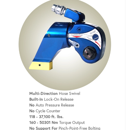
Multi-Direction
Hose Swivel
Built-In
Lock-On Release
No
Auto Pressure Release
No
Cycle Counter
118 - 37,100 ft. lbs.
160 - 50301 Nm
Torque Output
No Support For
Pinch-Point-Free Bolting