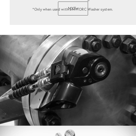
MXT+
*Only when used with a HYTORC Washer system.