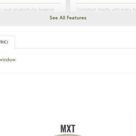
r your productivity, keeping
Consistent results with every bo
rmed about tool usage and
Boost confidence and effici
mance.
ANGLE OF ROTATION
RIC)
ED & DURABLE
Allows precise control over th
 window.
ed tough for long-lasting
of rotation for bolting applications
mance.
demanding exact results.
MXT