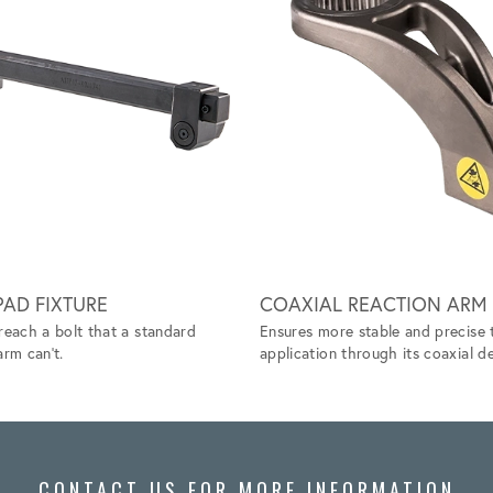
AD FIXTURE
COAXIAL REACTION ARM
reach a bolt that a standard
Ensures more stable and precise 
arm can't.
application through its coaxial de
CONTACT US FOR MORE INFORMATION