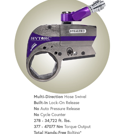
Multi-Direction
Hose Swivel
Built-In
Lock-On Release
No
Auto Pressure Release
No
Cycle Counter
278 - 34,722 ft. lbs.
377 - 47077 Nm
Torque Output
Total Hands-Free
Bolting*