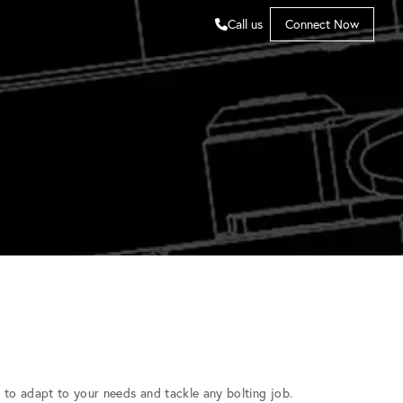
Call us
Connect Now
to adapt to your needs and tackle any bolting job.