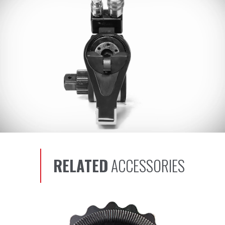
RELATED
ACCESSORIES