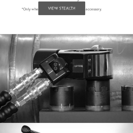
VIEW STEALTH
*Only when used with the Tool Retainer accessory.