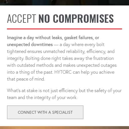
ACCEPT
NO COMPROMISES
Imagine a day without leaks, gasket failures, or
unexpected downtimes
— a day where every bolt
tightened ensures unmatched reliability, efficiency, and
integrity. Bolting done right takes away the frustration
with outdated methods and makes unexpected outages
into a thing of the past. HYTORC can help you achieve
that peace of mind.
What's at stake is not just efficiency but the safety of your
team and the integrity of your work.
CONNECT WITH A SPECIALIST