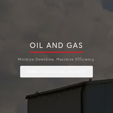
OIL AND GAS
Minimize Downtime, Maximize Efficiency.
CONNECT WITH A LOCAL SPECIALIST