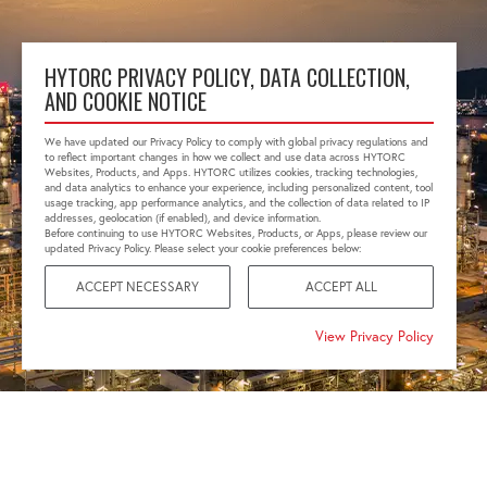
HYTORC PRIVACY POLICY, DATA COLLECTION,
AND COOKIE NOTICE
We have updated our Privacy Policy to comply with global privacy regulations and
to reflect important changes in how we collect and use data across HYTORC
Websites, Products, and Apps. HYTORC utilizes cookies, tracking technologies,
and data analytics to enhance your experience, including personalized content, tool
usage tracking, app performance analytics, and the collection of data related to IP
addresses, geolocation (if enabled), and device information.
Before continuing to use HYTORC Websites, Products, or Apps, please review our
updated Privacy Policy. Please select your cookie preferences below:
ACCEPT NECESSARY
ACCEPT ALL
View Privacy Policy