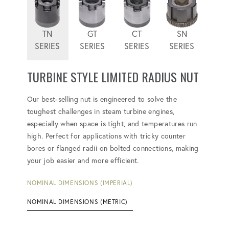
TN
GT
CT
SN
SERIES
SERIES
SERIES
SERIES
TURBINE STYLE LIMITED RADIUS NUT
Our best-selling nut is engineered to solve the
toughest challenges in steam turbine engines,
especially when space is tight, and temperatures run
high. Perfect for applications with tricky counter
bores or flanged radii on bolted connections, making
your job easier and more efficient.
NOMINAL DIMENSIONS (IMPERIAL)
NOMINAL DIMENSIONS (METRIC)