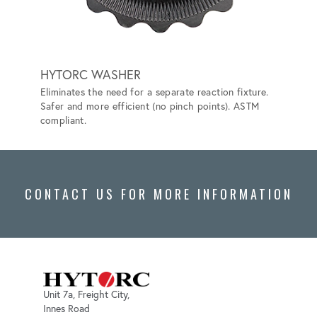
HYTORC WASHER
BACK
Eliminates the need for a separate reaction fixture.
Elimina
Safer and more efficient (no pinch points). ASTM
more ef
compliant.
ASTM F
CONTACT US FOR MORE INFORMATION
Unit 7a, Freight City,
Innes Road