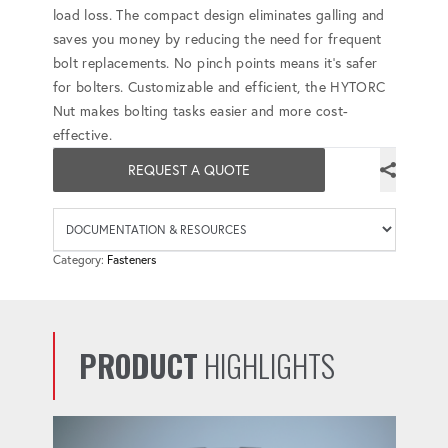
load loss. The compact design eliminates galling and
saves you money by reducing the need for frequent
bolt replacements. No pinch points means it's safer
for bolters. Customizable and efficient, the HYTORC
Nut makes bolting tasks easier and more cost-
effective.
REQUEST A QUOTE
Availab
Category:
Fasteners
PRODUCT
HIGHLIGHTS