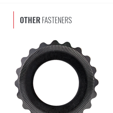
OTHER
FASTENERS