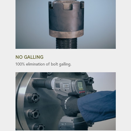
NO GALLING
100% elimination of bolt galling.