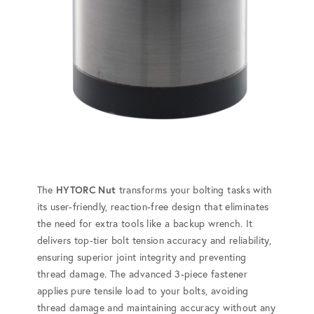
The
HYTORC Nut
transforms your bolting tasks with
its user-friendly, reaction-free design that eliminates
the need for extra tools like a backup wrench. It
delivers top-tier bolt tension accuracy and reliability,
ensuring superior joint integrity and preventing
thread damage. The advanced 3-piece fastener
applies pure tensile load to your bolts, avoiding
thread damage and maintaining accuracy without any