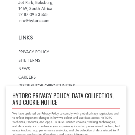
Jet Park, Boksburg,
1469, South Africa
27 87 095 3555
info@hytorc.com
LINKS
PRIVACY POLICY
SITE TERMS
NEWS
CAREERS
DISTRIBUTOR OPPORTUNITIES
HYTORC PRIVACY POLICY, DATA COLLECTION,
AND COOKIE NOTICE
WORLDWIDE LOCATOR
Select a country
Enter postal code
We have updated our Privacy Policy to comply with global privacy regulations and
to reflect important changes in how we collect and use data across HYTORC
Websites, Products, and Apps. HYTORC utilizes cookies, tracking technologies,
and data analytics to enhance your experience, including personalized content, tool
usage tracking, app performance analytics, and the collection of data related to IP
FIND LOCATION
addresses, geolocation (if enabled), and device information.