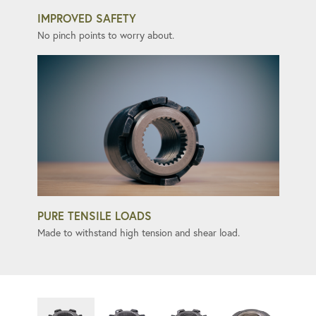
IMPROVED SAFETY
No pinch points to worry about.
PURE TENSILE LOADS
Made to withstand high tension and shear load.