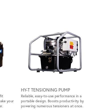
Scroll ri
HY-T TENSIONING PUMP
WIND M
fit
Reliable, easy-to-use performance in a
Handles ti
make your
portable design. Boosts productivity by
ease, givin
r.
powering numerous tensioners at once.
tool to ta
projects.