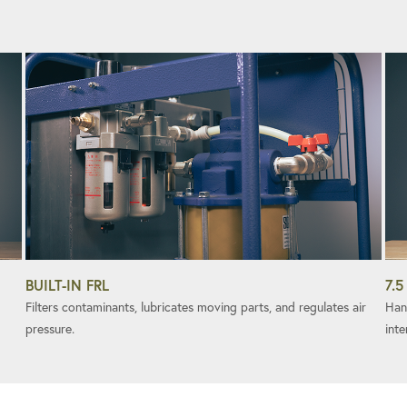
BUILT-IN FRL
7.5
Filters contaminants, lubricates moving parts, and regulates air
Han
pressure.
inte