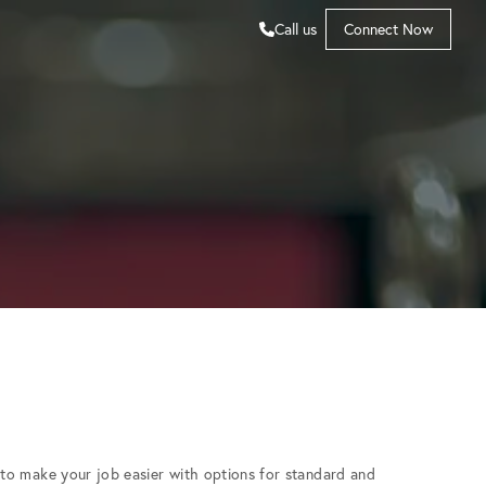
Call us
Connect Now
to make your job easier with options for standard and