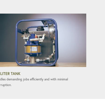
 LITER TANK
dles demanding jobs efficiently and with minimal
rruption.