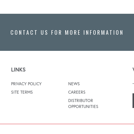
CONTACT US FOR MORE INFORMATION
LINKS
PRIVACY POLICY
NEWS
SITE TERMS
CAREERS
DISTRIBUTOR
OPPORTUNITIES