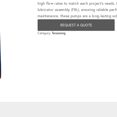
high flow rates to match each project's needs. E
lubricator assembly (FRL), ensuring reliable per
maintenance, these pumps are a long-lasting sol
REQUEST A QUOTE
Category:
Tensioning