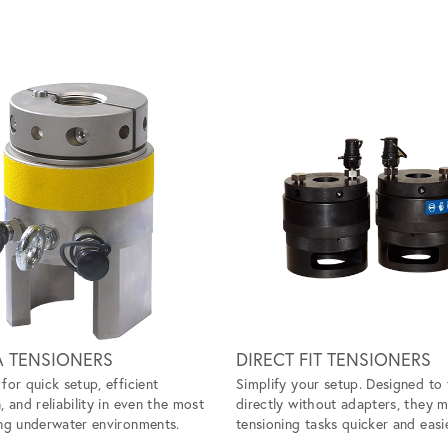
A TENSIONERS
DIRECT FIT TENSIONERS
for quick setup, efficient
Simplify your setup. Designed to 
, and reliability in even the most
directly without adapters, they 
ng underwater environments.
tensioning tasks quicker and easie