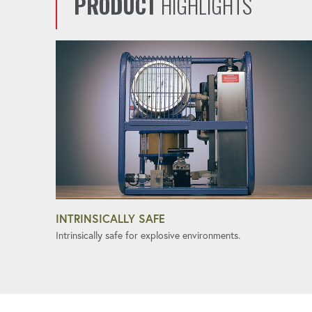
PRODUCT
HIGHLIGHTS
INTRINSICALLY SAFE
Intrinsically safe for explosive environments.