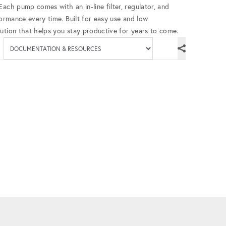
ach pump comes with an in-line filter, regulator, and
formance every time. Built for easy use and low
ution that helps you stay productive for years to come.
Available documenta