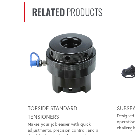
RELATED
PRODUCTS
Scroll left
TOPSIDE STANDARD
SUBSE
Designed 
TENSIONERS
operation
Makes your job easier with quick
challengi
adjustments, precision control, and a