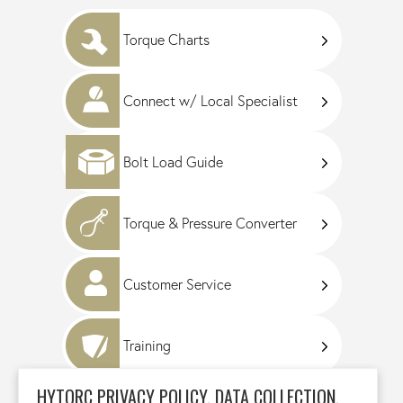
Torque Charts
Connect w/ Local Specialist
Bolt Load Guide
Torque & Pressure Converter
Customer Service
Training
HYTORC PRIVACY POLICY, DATA COLLECTION,