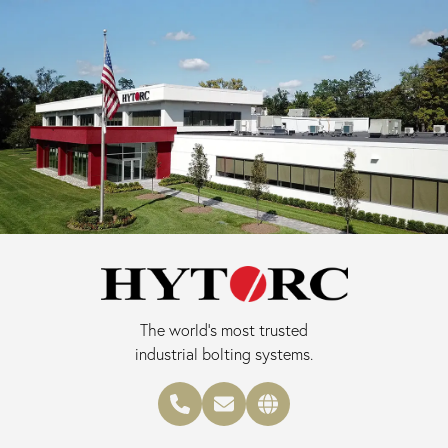
The world's most trusted
industrial bolting systems.
Phone number
Email address
Main website